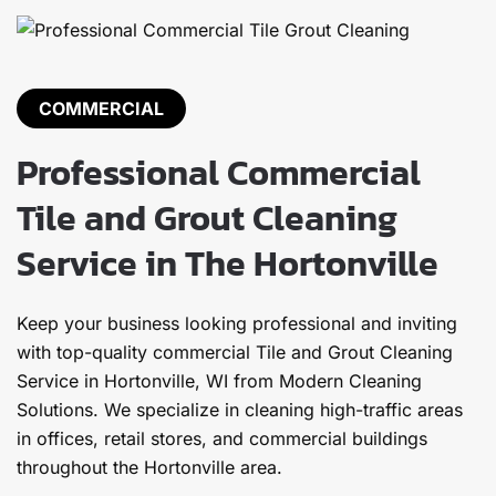
COMMERCIAL
Professional Commercial
Tile and Grout Cleaning
Service in The Hortonville
Keep your business looking professional and inviting
with top-quality commercial Tile and Grout Cleaning
Service in Hortonville, WI from Modern Cleaning
Solutions. We specialize in cleaning high-traffic areas
in offices, retail stores, and commercial buildings
throughout the Hortonville area.