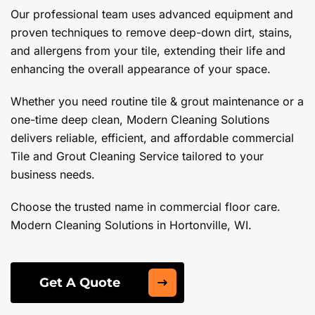
Our professional team uses advanced equipment and
proven techniques to remove deep-down dirt, stains,
and allergens from your tile, extending their life and
enhancing the overall appearance of your space.
Whether you need routine tile & grout maintenance or a
one-time deep clean, Modern Cleaning Solutions
delivers reliable, efficient, and affordable commercial
Tile and Grout Cleaning Service tailored to your
business needs.
Choose the trusted name in commercial floor care.
Modern Cleaning Solutions in Hortonville, WI.
Get A Quote