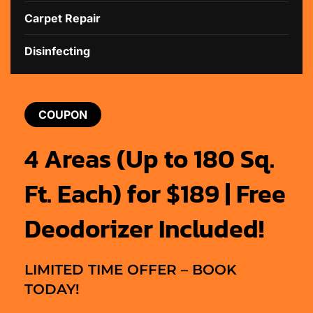
Carpet Repair
Disinfecting
COUPON
4 Areas (Up to 180 Sq.
Ft. Each) for $189 | Free
Deodorizer Included!
LIMITED TIME OFFER – BOOK
TODAY!