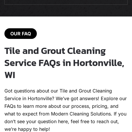
OUR FAQ
Tile and Grout Cleaning
Service FAQs in Hortonville,
WI
Got questions about our Tile and Grout Cleaning
Service in Hortonville? We’ve got answers! Explore our
FAQs to learn more about our process, pricing, and
what to expect from Modern Cleaning Solutions. If you
don’t see your question here, feel free to reach out,
we’re happy to help!