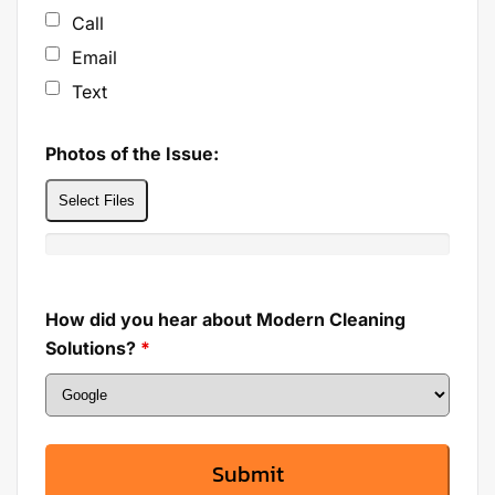
Call
Email
Text
Photos of the Issue:
Select Files
How did you hear about Modern Cleaning
Solutions?
*