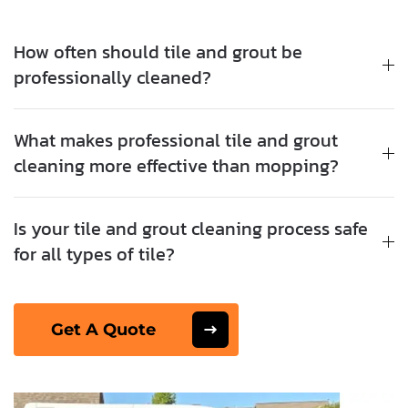
How often should tile and grout be
professionally cleaned?
What makes professional tile and grout
cleaning more effective than mopping?
Is your tile and grout cleaning process safe
for all types of tile?
Get A Quote