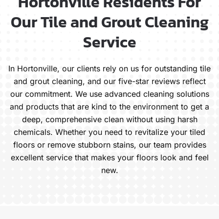
Hortonville Residents For
Our Tile and Grout Cleaning
Service
In Hortonville, our clients rely on us for outstanding tile
and grout cleaning, and our five-star reviews reflect
our commitment. We use advanced cleaning solutions
and products that are kind to the environment to get a
deep, comprehensive clean without using harsh
chemicals. Whether you need to revitalize your tiled
floors or remove stubborn stains, our team provides
excellent service that makes your floors look and feel
new.