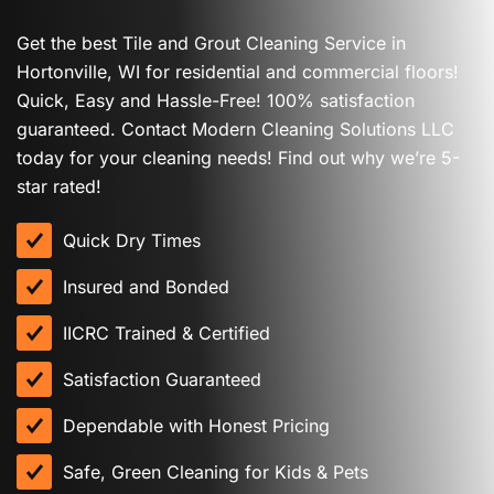
Get the best Tile and Grout Cleaning Service in
Hortonville, WI for residential and commercial floors!
Quick, Easy and Hassle-Free! 100% satisfaction
guaranteed. Contact Modern Cleaning Solutions LLC
today for your cleaning needs! Find out why we’re 5-
star rated!
Quick Dry Times
Insured and Bonded
IICRC Trained & Certified
Satisfaction Guaranteed
Dependable with Honest Pricing
Safe, Green Cleaning for Kids & Pets