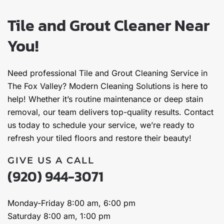
Tile and Grout Cleaner Near
You!
Need professional Tile and Grout Cleaning Service in
The Fox Valley? Modern Cleaning Solutions is here to
help! Whether it’s routine maintenance or deep stain
removal, our team delivers top-quality results. Contact
us today to schedule your service, we’re ready to
refresh your tiled floors and restore their beauty!
GIVE US A CALL
(920) 944-3071
Monday-Friday 8:00 am, 6:00 pm
Saturday 8:00 am, 1:00 pm