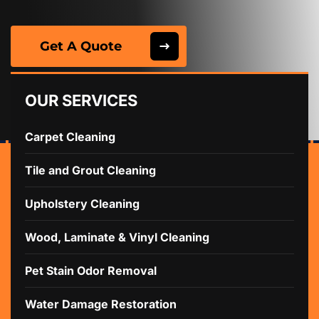
Get A Quote
OUR SERVICES
Carpet Cleaning
Tile and Grout Cleaning
Upholstery Cleaning
Wood, Laminate & Vinyl Cleaning
Pet Stain Odor Removal
Water Damage Restoration