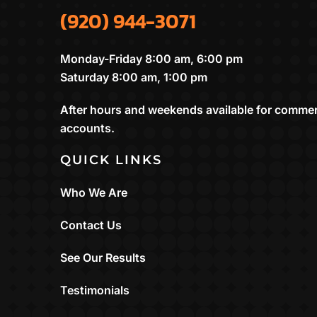
(920) 944-3071
Monday-Friday 8:00 am, 6:00 pm
Saturday 8:00 am, 1:00 pm
After hours and weekends available for commer
accounts.
QUICK LINKS
Who We Are
Contact Us
See Our Results
Testimonials