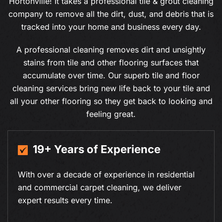
Hortonville! It takes a professional tile & grout cleaning
company to remove all the dirt, dust, and debris that is
tracked into your home and business every day.
A professional cleaning removes dirt and unsightly
stains from tile and other flooring surfaces that
accumulate over time. Our superb tile and floor
cleaning services bring new life back to your tile and
all your other flooring so they get back to looking and
feeling great.
19+ Years of Experience
With over a decade of experience in residential
and commercial carpet cleaning, we deliver
expert results every time.