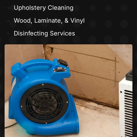
Upholstery Cleaning
Wood, Laminate, & Vinyl
Disinfecting Services