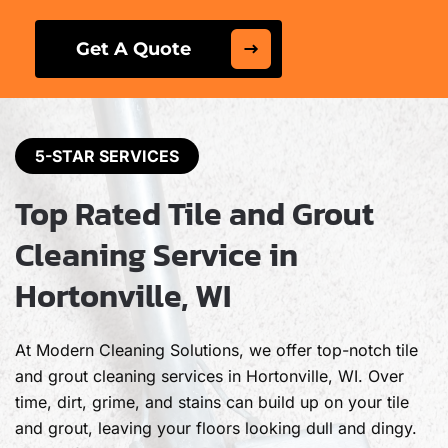
Get A Quote
5-STAR SERVICES
Top Rated Tile and Grout
Cleaning Service in
Hortonville, WI
At Modern Cleaning Solutions, we offer top-notch tile
and grout cleaning services in Hortonville, WI. Over
time, dirt, grime, and stains can build up on your tile
and grout, leaving your floors looking dull and dingy.