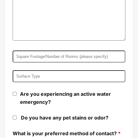
Are you experiencing an active water
emergency?
Do you have any pet stains or odor?
What is your preferred method of contact?
*