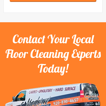
Contact Your Local
Floor Cleaning Experts
Today!