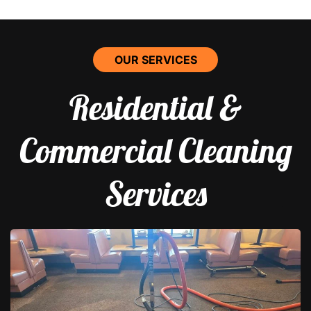
OUR SERVICES
Residential &
Commercial Cleaning
Services