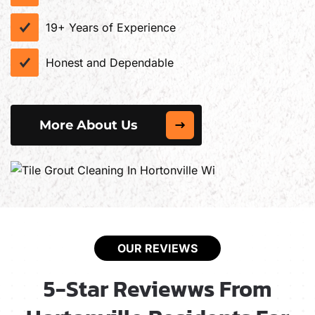
19+ Years of Experience
Honest and Dependable
More About Us
OUR REVIEWS
5-Star Reviewws From