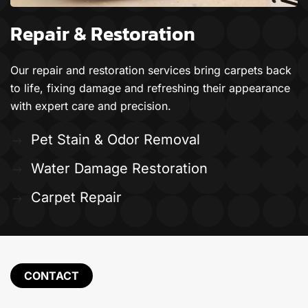
Repair & Restoration
Our repair and restoration services bring carpets back
to life, fixing damage and refreshing their appearance
with expert care and precision.
Pet Stain & Odor Removal
Water Damage Restoration
Carpet Repair
CONTACT