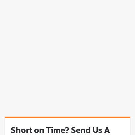
Short on Time? Send Us A