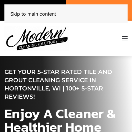
Call Now
Get A Free Quote
(920) 944-3071
Click Here!
Skip to main content
GET YOUR 5-STAR RATED TILE AND
GROUT CLEANING SERVICE IN
HORTONVILLE, WI | 100+ 5-STAR
REVIEWS!
Enjoy A Cleaner &
Healthier Home