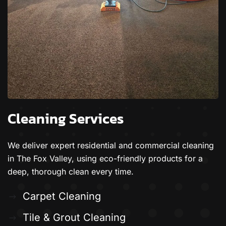
Cleaning Services
We deliver expert residential and commercial cleaning
in The Fox Valley, using eco-friendly products for a
deep, thorough clean every time.
Carpet Cleaning
Tile & Grout Cleaning