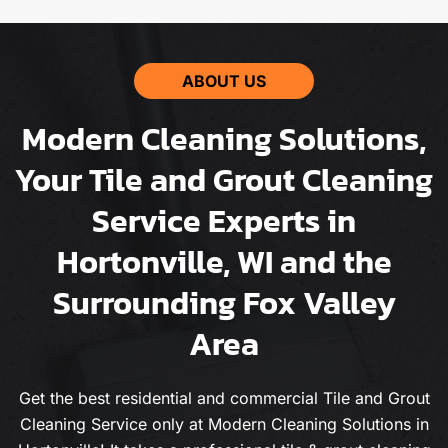
ABOUT US
Modern Cleaning Solutions,
Your Tile and Grout Cleaning
Service Experts in
Hortonville, WI and the
Surrounding Fox Valley
Area
Get the best residential and commercial Tile and Grout
Cleaning Service only at Modern Cleaning Solutions in