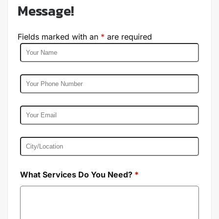
Message!
Fields marked with an
*
are required
What Services Do You Need?
*