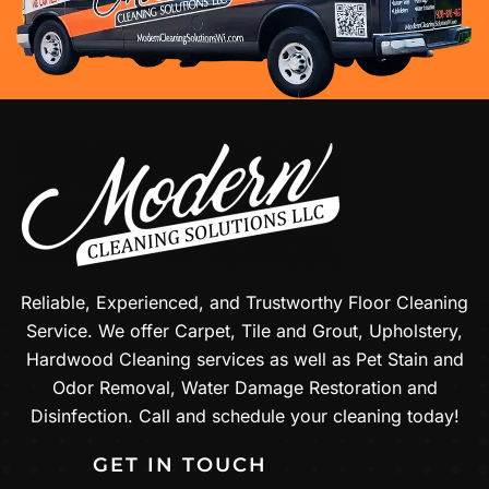
Reliable, Experienced, and Trustworthy Floor Cleaning
Service. We offer Carpet, Tile and Grout, Upholstery,
Hardwood Cleaning services as well as Pet Stain and
Odor Removal, Water Damage Restoration and
Disinfection. Call and schedule your cleaning today!
GET IN TOUCH