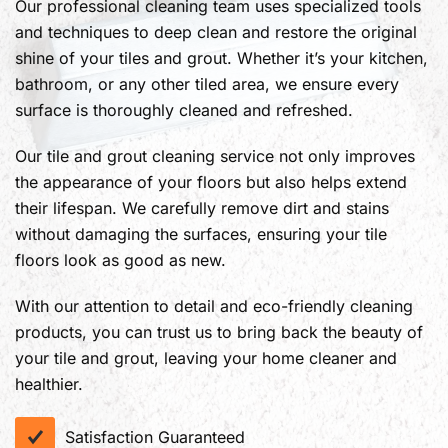
Our professional cleaning team uses specialized tools
and techniques to deep clean and restore the original
shine of your tiles and grout. Whether it’s your kitchen,
bathroom, or any other tiled area, we ensure every
surface is thoroughly cleaned and refreshed.
Our tile and grout cleaning service not only improves
the appearance of your floors but also helps extend
their lifespan. We carefully remove dirt and stains
without damaging the surfaces, ensuring your tile
floors look as good as new.
With our attention to detail and eco-friendly cleaning
products, you can trust us to bring back the beauty of
your tile and grout, leaving your home cleaner and
healthier.
Satisfaction Guaranteed