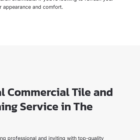
heir appearance and comfort.
al Commercial Tile and
ing Service in The
g professional and inviting with top-quality