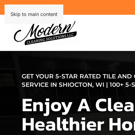
Skip to main content
GET YOUR 5-STAR RATED TILE AND
SERVICE IN SHIOCTON, WI | 100+ 5
Enjoy A Clea
Healthier H