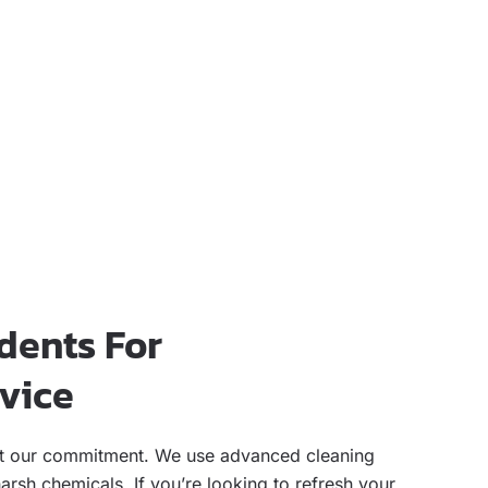
dents For
rvice
flect our commitment. We use advanced cleaning
rsh chemicals. If you’re looking to refresh your