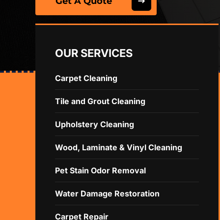
Get A Quote
OUR SERVICES
Carpet Cleaning
Tile and Grout Cleaning
Upholstery Cleaning
Wood, Laminate & Vinyl Cleaning
Pet Stain Odor Removal
Water Damage Restoration
Carpet Repair