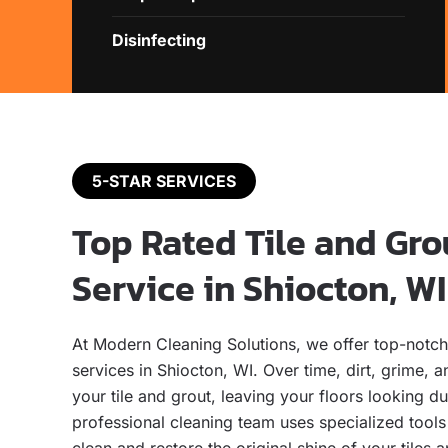
Disinfecting
5-STAR SERVICES
Top Rated Tile and Gro
Service in Shiocton, WI
At Modern Cleaning Solutions, we offer top-notch 
services in Shiocton, WI. Over time, dirt, grime, a
your tile and grout, leaving your floors looking du
professional cleaning team uses specialized tool