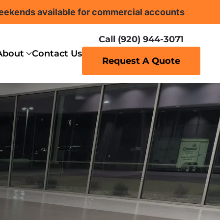
eekends available for commercial accounts
Call (920) 944-3071
About
Contact Us
Request A Quote