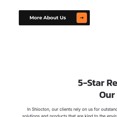
More About Us
5-Star R
Our 
In Shiocton, our clients rely on us for outst
solutions and products that are kind to the env