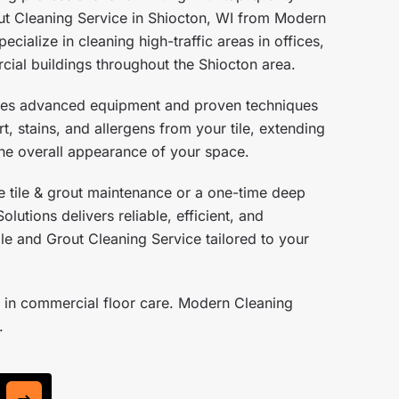
ut Cleaning Service in Shiocton, WI from Modern
ecialize in cleaning high-traffic areas in offices,
cial buildings throughout the Shiocton area.
ses advanced equipment and proven techniques
, stains, and allergens from your tile, extending
 the overall appearance of your space.
 tile & grout maintenance or a one-time deep
lutions delivers reliable, efficient, and
le and Grout Cleaning Service tailored to your
 in commercial floor care. Modern Cleaning
.