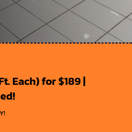
t. Each) for $189 |
ded!
Y!