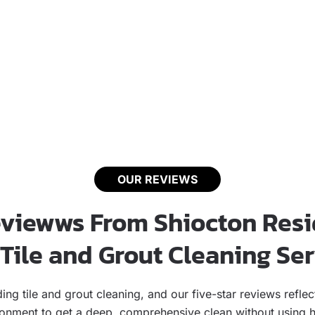
OUR REVIEWS
eviewws From Shiocton Resi
Tile and Grout Cleaning Se
anding tile and grout cleaning, and our five-star reviews re
ironment to get a deep, comprehensive clean without using ha