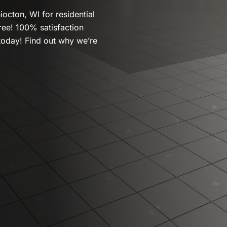
iocton, WI for residential
ree! 100% satisfaction
today! Find out why we’re