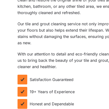
clean and restore the original shine of your tiles 
kitchen, bathroom, or any other tiled area, we ens
thoroughly cleaned and refreshed.
Our tile and grout cleaning service not only impr
your floors but also helps extend their lifespan. 
stains without damaging the surfaces, ensuring yo
as new.
With our attention to detail and eco-friendly clea
us to bring back the beauty of your tile and grou
cleaner and healthier.
Satisfaction Guaranteed
19+ Years of Experience
Honest and Dependable