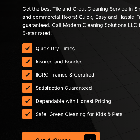
Get the best Tile and Grout Cleaning Service in Sh
and commercial floors! Quick, Easy and Hassle-F
guaranteed. Call Modern Cleaning Solutions LLC 
5-star rated!
Quick Dry Times
Insured and Bonded
IICRC Trained & Certified
Satisfaction Guaranteed
Dependable with Honest Pricing
Safe, Green Cleaning for Kids & Pets