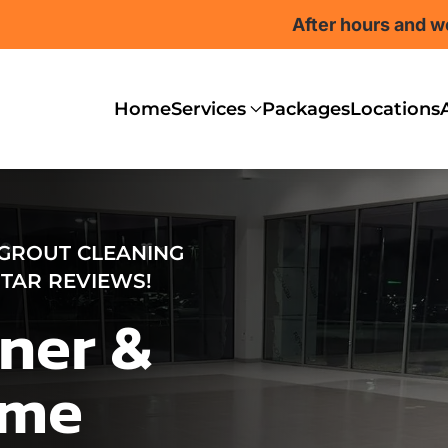
After hours and w
Home
Services
Packages
Locations
 GROUT CLEANING
-STAR REVIEWS!
ner &
ome