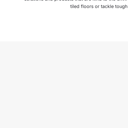
tiled floors or tackle toug