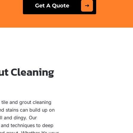
Get A Quote
ut Cleaning
tile and grout cleaning
nd stains can build up on
ll and dingy. Our
s and techniques to deep