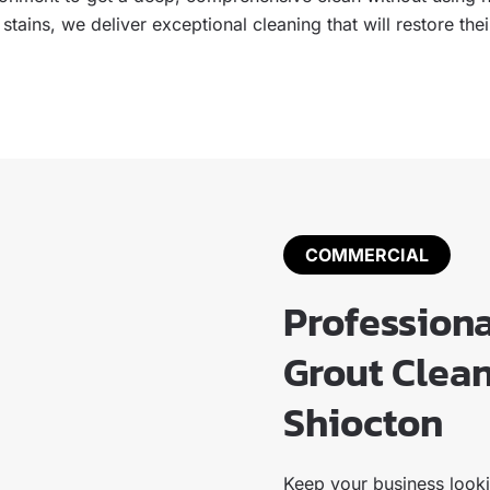
h stains, we deliver exceptional cleaning that will restore t
COMMERCIAL
Profession
Grout Clean
Shiocton
Keep your business lookin