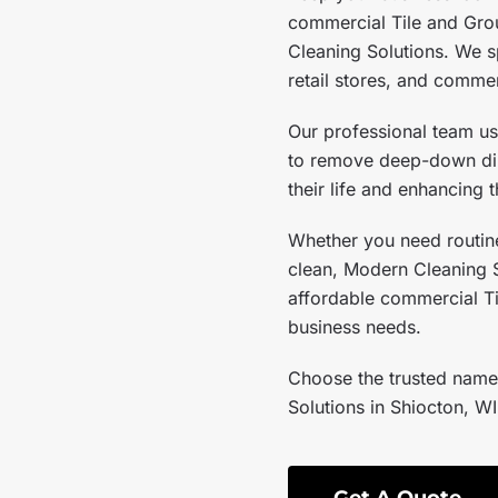
commercial Tile and Gro
Cleaning Solutions. We sp
retail stores, and commer
Our professional team u
to remove deep-down dirt
their life and enhancing
Whether you need routine
clean, Modern Cleaning So
affordable commercial Ti
business needs.
Choose the trusted name
Solutions in Shiocton, WI