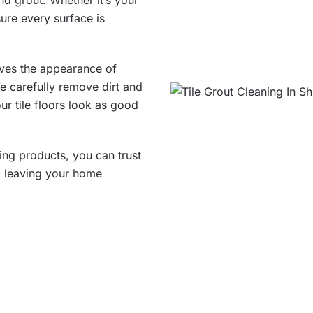
and grout. Whether it’s your
ure every surface is
oves the appearance of
We carefully remove dirt and
ur tile floors look as good
ning products, you can trust
t, leaving your home