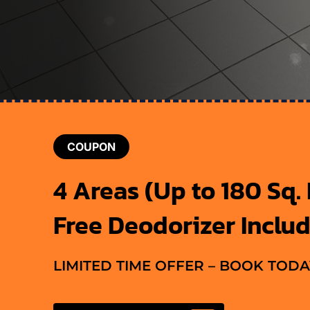
COUPON
4 Areas (Up to 180 Sq. F
Free Deodorizer Inclu
LIMITED TIME OFFER – BOOK TODA