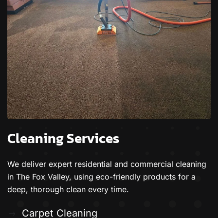
Cleaning Services
We deliver expert residential and commercial cleaning
in The Fox Valley, using eco-friendly products for a
deep, thorough clean every time.
Carpet Cleaning