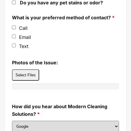
Do you have any pet stains or odor?
What is your preferred method of contact?
*
Call
Email
Text
Photos of the Issue:
Select Files
How did you hear about Modern Cleaning
Solutions?
*