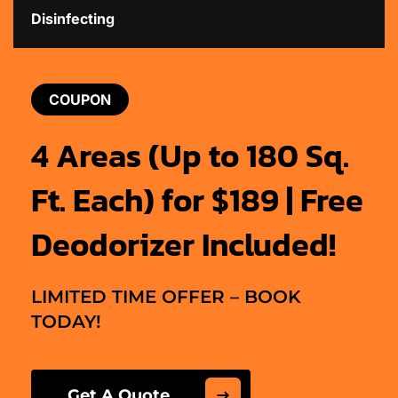
Disinfecting
COUPON
4 Areas (Up to 180 Sq.
Ft. Each) for $189 | Free
Deodorizer Included!
LIMITED TIME OFFER – BOOK
TODAY!
Get A Quote