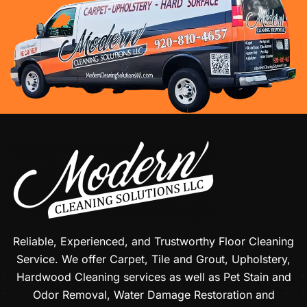
Reliable, Experienced, and Trustworthy Floor Cleaning
Service. We offer Carpet, Tile and Grout, Upholstery,
Hardwood Cleaning services as well as Pet Stain and
Odor Removal, Water Damage Restoration and