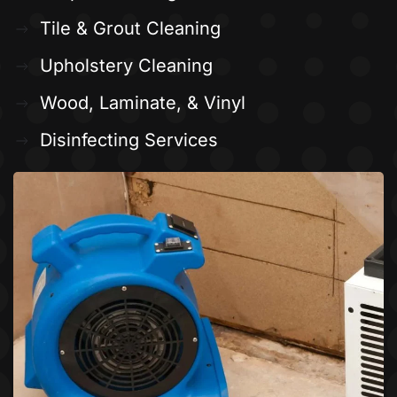
Tile & Grout Cleaning
Upholstery Cleaning
Wood, Laminate, & Vinyl
Disinfecting Services