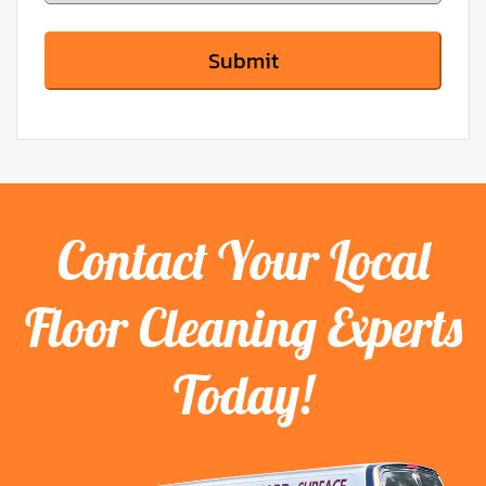
Contact Your Local
Floor Cleaning Experts
Today!