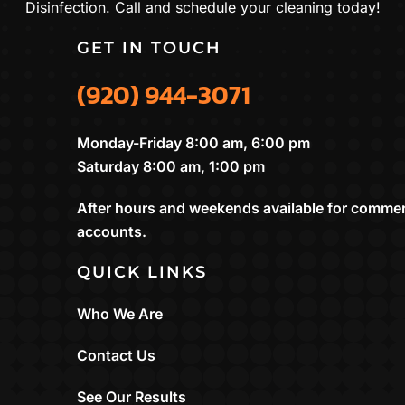
Disinfection. Call and schedule your cleaning today!
GET IN TOUCH
(920) 944-3071
Monday-Friday 8:00 am, 6:00 pm
Saturday 8:00 am, 1:00 pm
After hours and weekends available for commer
accounts.
QUICK LINKS
Who We Are
Contact Us
See Our Results