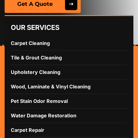
Get A Quote
OUR SERVICES
Carpet Cleaning
Tile & Grout Cleaning
Upholstery Cleaning
Wood, Laminate & Vinyl Cleaning
Pet Stain Odor Removal
Water Damage Restoration
Carpet Repair