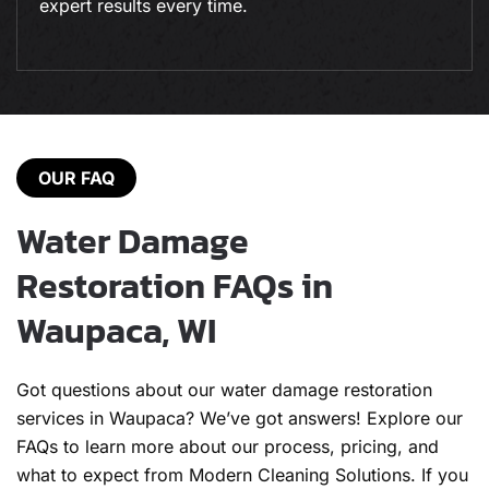
expert results every time.
OUR FAQ
Water Damage
Restoration FAQs in
Waupaca, WI
Got questions about our water damage restoration
services in Waupaca? We’ve got answers! Explore our
FAQs to learn more about our process, pricing, and
what to expect from Modern Cleaning Solutions. If you