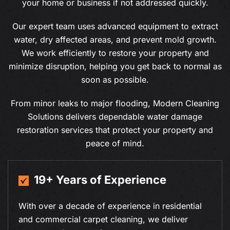
your home or business if not addressed quickly.
Our expert team uses advanced equipment to extract
water, dry affected areas, and prevent mold growth.
We work efficiently to restore your property and
minimize disruption, helping you get back to normal as
soon as possible.
From minor leaks to major flooding, Modern Cleaning
Solutions delivers dependable water damage
restoration services that protect your property and
peace of mind.
19+ Years of Experience
With over a decade of experience in residential
and commercial carpet cleaning, we deliver