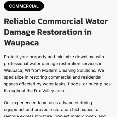
COMMERCIAL
Reliable Commercial Water
Damage Restoration in
Waupaca
Protect your property and minimize downtime with
professional water damage restoration services in
Waupaca, WI from Modern Cleaning Solutions. We
specialize in restoring commercial and residential
spaces affected by water leaks, floods, or burst pipes
throughout the Fox Valley area.
Our experienced team uses advanced drying
equipment and proven restoration techniques to
remove excess moisture, prevent mold growth, and