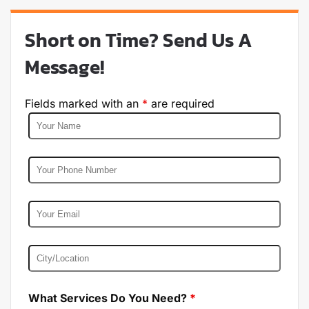
Short on Time? Send Us A
Message!
Fields marked with an
*
are required
What Services Do You Need?
*