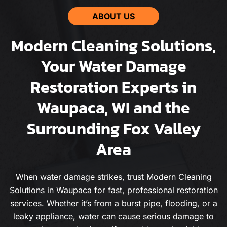
ABOUT US
Modern Cleaning Solutions,
Your Water Damage
Restoration Experts in
Waupaca, WI and the
Surrounding Fox Valley
Area
When water damage strikes, trust Modern Cleaning
Solutions in Waupaca for fast, professional restoration
services. Whether it’s from a burst pipe, flooding, or a
leaky appliance, water can cause serious damage to