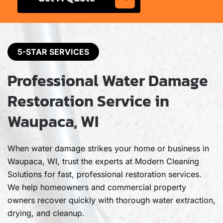
5-STAR SERVICES
Professional Water Damage
Restoration Service in
Waupaca, WI
When water damage strikes your home or business in
Waupaca, WI, trust the experts at Modern Cleaning
Solutions for fast, professional restoration services.
We help homeowners and commercial property
owners recover quickly with thorough water extraction,
drying, and cleanup.