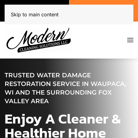
Call Now
Get A Free Quote
(920) 944-3071
Click Here!
Skip to main content
TRUSTED WATER DAMAGE
RESTORATION SERVICE IN WAUPACA,
WI AND THE SURROUNDING FOX
VALLEY AREA
Enjoy A Cleaner &
Healthier Home