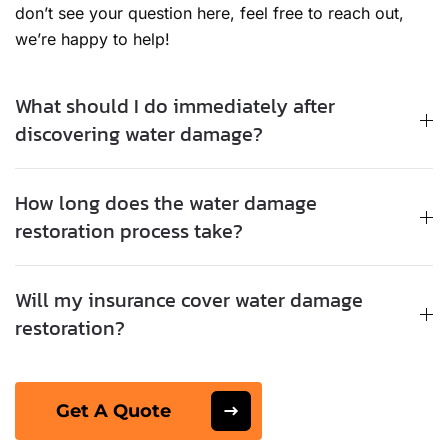
don’t see your question here, feel free to reach out,
we’re happy to help!
What should I do immediately after
discovering water damage?
How long does the water damage
restoration process take?
Will my insurance cover water damage
restoration?
Get A Quote