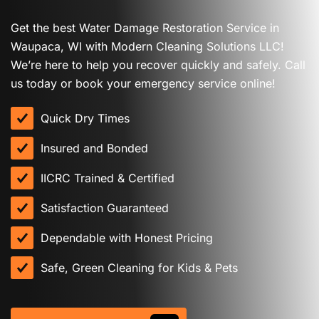
Get the best Water Damage Restoration Service in
Waupaca, WI with Modern Cleaning Solutions LLC!
We’re here to help you recover quickly and safely. Call
us today or book your emergency service online!
Quick Dry Times
Insured and Bonded
IICRC Trained & Certified
Satisfaction Guaranteed
Dependable with Honest Pricing
Safe, Green Cleaning for Kids & Pets