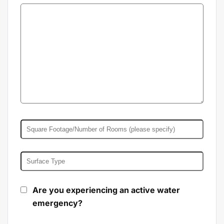
Are you experiencing an active water
emergency?