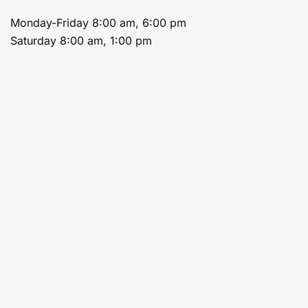
Monday-Friday 8:00 am, 6:00 pm
Saturday 8:00 am, 1:00 pm