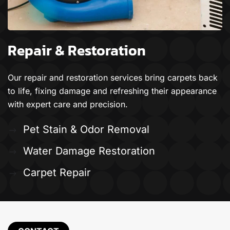
Repair & Restoration
Our repair and restoration services bring carpets back
to life, fixing damage and refreshing their appearance
with expert care and precision.
Pet Stain & Odor Removal
Water Damage Restoration
Carpet Repair