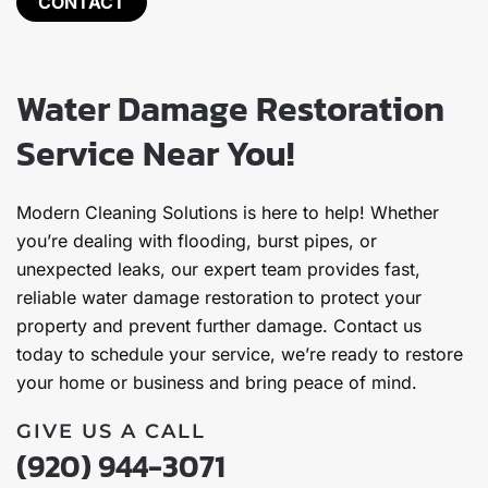
CONTACT
Water Damage Restoration
Service Near You!
Modern Cleaning Solutions is here to help! Whether
you’re dealing with flooding, burst pipes, or
unexpected leaks, our expert team provides fast,
reliable water damage restoration to protect your
property and prevent further damage. Contact us
today to schedule your service, we’re ready to restore
your home or business and bring peace of mind.
GIVE US A CALL
(920) 944-3071