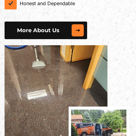
Honest and Dependable
More About Us