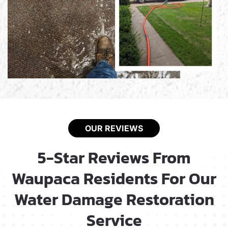
OUR REVIEWS
5-Star Reviews From
Waupaca Residents For Our
Water Damage Restoration
Service