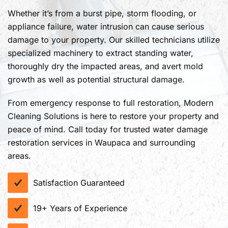
Whether it’s from a burst pipe, storm flooding, or
appliance failure, water intrusion can cause serious
damage to your property. Our skilled technicians utilize
specialized machinery to extract standing water,
thoroughly dry the impacted areas, and avert mold
growth as well as potential structural damage.
From emergency response to full restoration, Modern
Cleaning Solutions is here to restore your property and
peace of mind. Call today for trusted water damage
restoration services in Waupaca and surrounding
areas.
Satisfaction Guaranteed
19+ Years of Experience