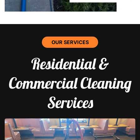
OUR SERVICES
Residential &
Commercial Cleaning
Services