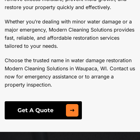
restore your property quickly and effectively.
Whether you’re dealing with minor water damage or a
major emergency, Modern Cleaning Solutions provides
fast, reliable, and affordable restoration services
tailored to your needs.
Choose the trusted name in water damage restoration
Modern Cleaning Solutions in Waupaca, WI. Contact us
now for emergency assistance or to arrange a
property inspection.
Get A Quote