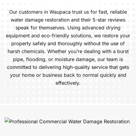
Our customers in Waupaca trust us for fast, reliable
water damage restoration and their 5-star reviews
speak for themselves. Using advanced drying
equipment and eco-friendly solutions, we restore your
property safely and thoroughly without the use of
harsh chemicals. Whether you’re dealing with a burst
pipe, flooding, or moisture damage, our team is
committed to delivering high-quality service that gets
your home or business back to normal quickly and
effectively.