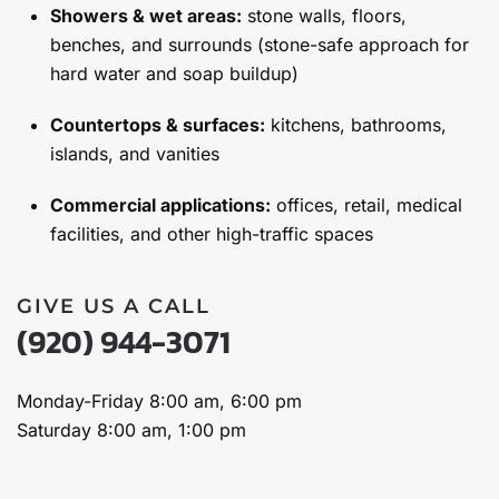
Showers & wet areas:
stone walls, floors,
benches, and surrounds (stone-safe approach for
hard water and soap buildup)
Countertops & surfaces:
kitchens, bathrooms,
islands, and vanities
Commercial applications:
offices, retail, medical
facilities, and other high-traffic spaces
GIVE US A CALL
(920) 944-3071
Monday-Friday 8:00 am, 6:00 pm
Saturday 8:00 am, 1:00 pm