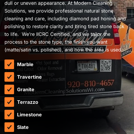
dull or uneven appearance. At Modern Cleaning
Solutions, we provide professional natural stone
cleaning and care, including diamond pad honing and
polishing to restore clarity and bring tired stone back
to life. We’re IICRC Certified, and we tailor the
process to the stone type, the finish you want
(matte/satin vs. polished), and how the area is used.
Marble
Travertine
Granite
Terrazzo
Limestone
Slate