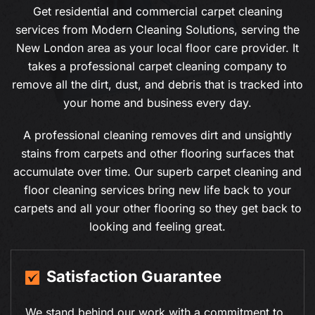
Get residential and commercial carpet cleaning
services from Modern Cleaning Solutions, serving the
New London area as your local floor care provider. It
takes a professional carpet cleaning company to
remove all the dirt, dust, and debris that is tracked into
your home and business every day.
A professional cleaning removes dirt and unsightly
stains from carpets and other flooring surfaces that
accumulate over time. Our superb carpet cleaning and
floor cleaning services bring new life back to your
carpets and all your other flooring so they get back to
looking and feeling great.
19+ Years of Experience
With over a decade of experience in residential