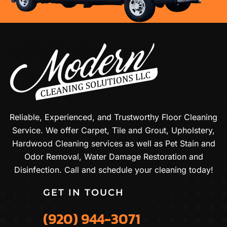
Reliable, Experienced, and Trustworthy Floor Cleaning
Service. We offer Carpet, Tile and Grout, Upholstery,
Hardwood Cleaning services as well as Pet Stain and
Odor Removal, Water Damage Restoration and
Disinfection. Call and schedule your cleaning today!
GET IN TOUCH
(920) 944-3071