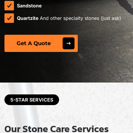
Sandstone
Quartzite
And other specialty stones (just ask)
Get A Quote
5-STAR SERVICES
Our Stone Care Services