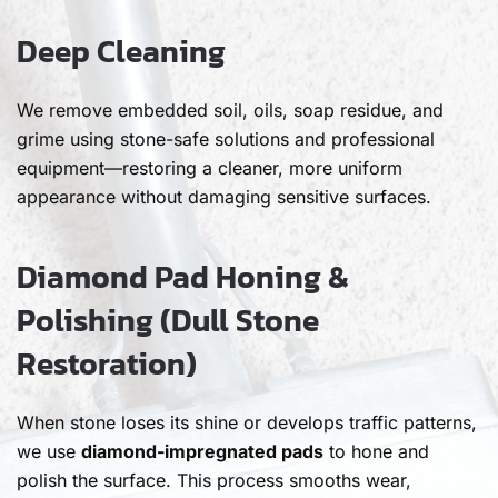
Deep Cleaning
We remove embedded soil, oils, soap residue, and
grime using stone-safe solutions and professional
equipment—restoring a cleaner, more uniform
appearance without damaging sensitive surfaces.
Diamond Pad Honing &
Polishing (Dull Stone
Restoration)
When stone loses its shine or develops traffic patterns,
we use
diamond-impregnated pads
to hone and
polish the surface. This process smooths wear,