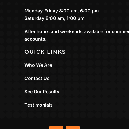
Monday-Friday 8:00 am, 6:00 pm
Saturday 8:00 am, 1:00 pm
After hours and weekends available for commer
accounts.
QUICK LINKS
Who We Are
Contact Us
See Our Results
Testimonials