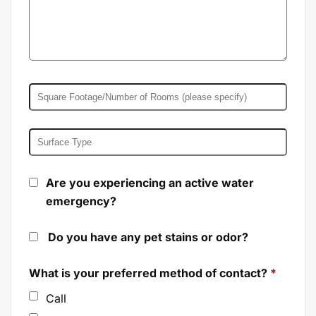
Are you experiencing an active water
emergency?
Do you have any pet stains or odor?
What is your preferred method of contact?
*
Call