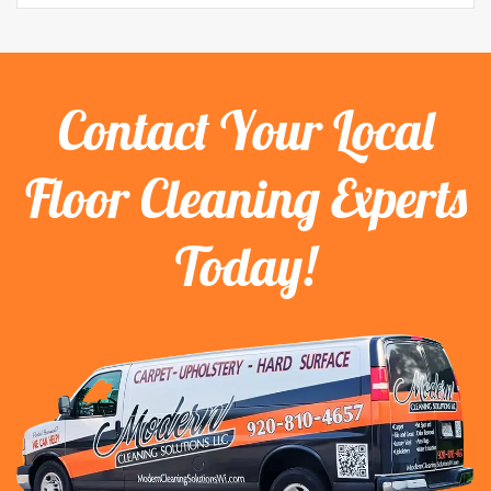
Contact Your Local
Floor Cleaning Experts
Today!