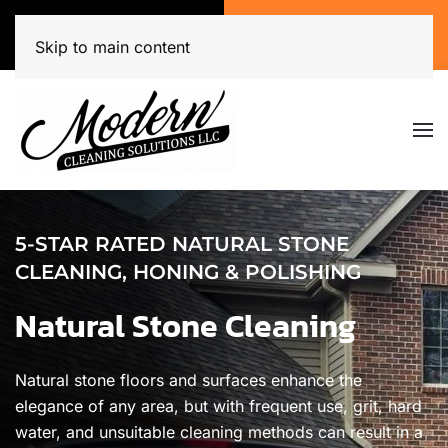
Call Now
Get A Free Quote
(920) 944-3071
Click Here!
Skip to main content
5-STAR RATED NATURAL STONE
CLEANING, HONING & POLISHING
Natural Stone Cleaning
Natural stone floors and surfaces enhance the
elegance of any area, but with frequent use, grit, hard
water, and unsuitable cleaning methods can result in a