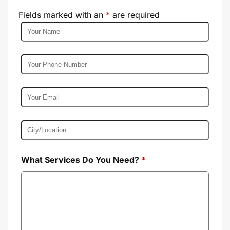
Fields marked with an
*
are required
What Services Do You Need?
*