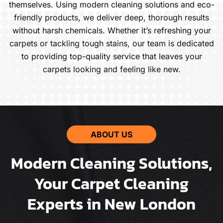
themselves. Using modern cleaning solutions and eco-
friendly products, we deliver deep, thorough results
without harsh chemicals. Whether it’s refreshing your
carpets or tackling tough stains, our team is dedicated
to providing top-quality service that leaves your
carpets looking and feeling like new.
ABOUT US
Modern Cleaning Solutions,
Your Carpet Cleaning
Experts in New London