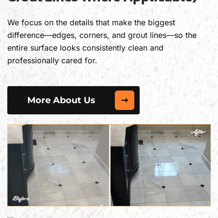
We focus on the details that make the biggest
difference—edges, corners, and grout lines—so the
entire surface looks consistently clean and
professionally cared for.
More About Us