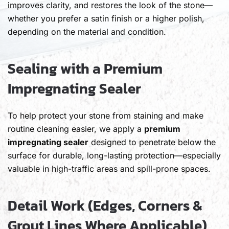
improves clarity, and restores the look of the stone—
whether you prefer a satin finish or a higher polish,
depending on the material and condition.
Sealing with a Premium
Impregnating Sealer
To help protect your stone from staining and make
routine cleaning easier, we apply a
premium
impregnating sealer
designed to penetrate below the
surface for durable, long-lasting protection—especially
valuable in high-traffic areas and spill-prone spaces.
Detail Work (Edges, Corners &
Grout Lines Where Applicable)