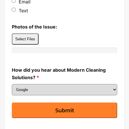
Email
Text
Photos of the Issue:
Select Files
How did you hear about Modern Cleaning
Solutions?
*