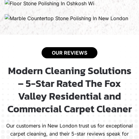
OUR REVIEWS
Modern Cleaning Solutions
– 5-Star Rated The Fox
Valley Residential and
Commercial Carpet Cleaner
Our customers in New London trust us for exceptional
carpet cleaning, and their 5-star reviews speak for