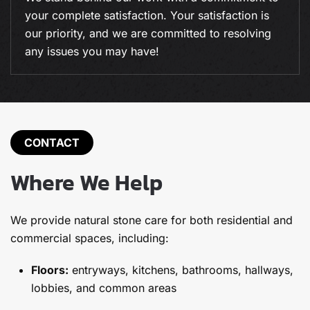
and commercial carpet cleaning, we deliver
expert results every time.
CONTACT
Where We Help
We provide natural stone care for both residential and
commercial spaces, including:
Floors:
entryways, kitchens, bathrooms, hallways,
lobbies, and common areas