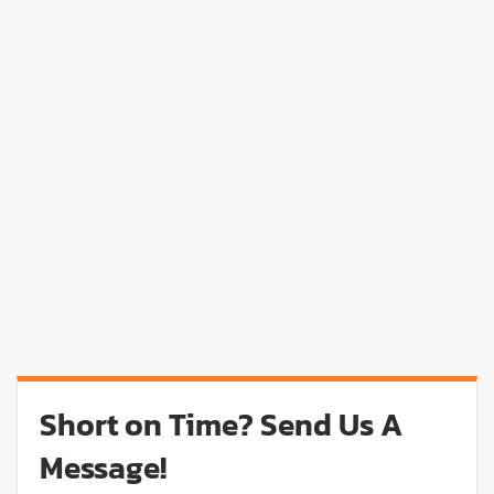
Short on Time? Send Us A
Message!