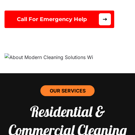
Call For Emergency Help
OUR SERVICES
Residential &
Commercial Cleaning