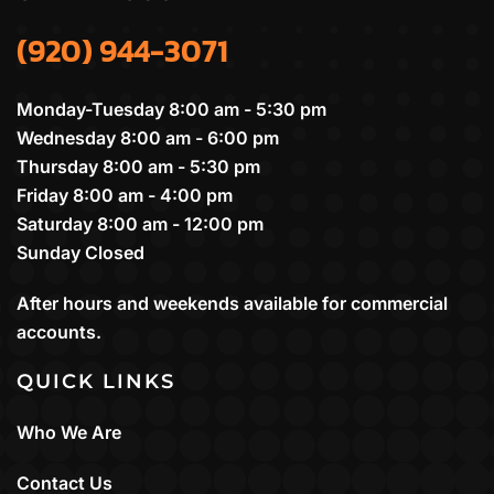
(920) 944-3071
Monday-Tuesday 8:00 am - 5:30 pm
Wednesday 8:00 am - 6:00 pm
Thursday 8:00 am - 5:30 pm
Friday 8:00 am - 4:00 pm
Saturday 8:00 am - 12:00 pm
Sunday Closed
After hours and weekends available for commercial
accounts.
QUICK LINKS
Who We Are
Contact Us