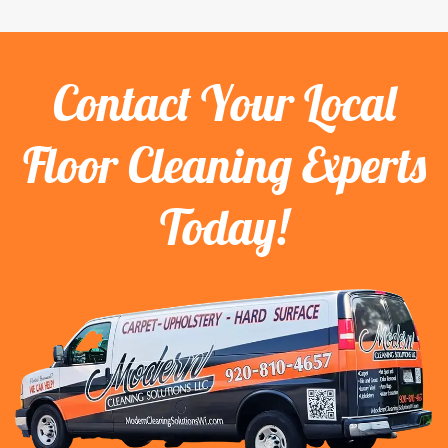
Contact Your Local
Floor Cleaning Experts
Today!