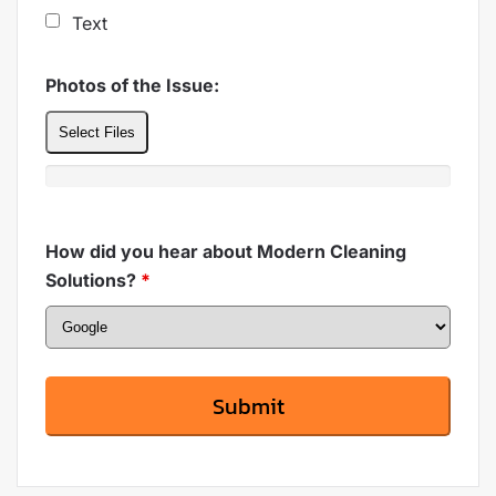
Text
Photos of the Issue:
Select Files
How did you hear about Modern Cleaning
Solutions?
*