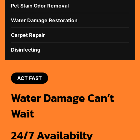
Pet Stain Odor Removal
Water Damage Restoration
Carpet Repair
Disinfecting
ACT FAST
Water Damage Can’t
Wait
24/7 Availabilty