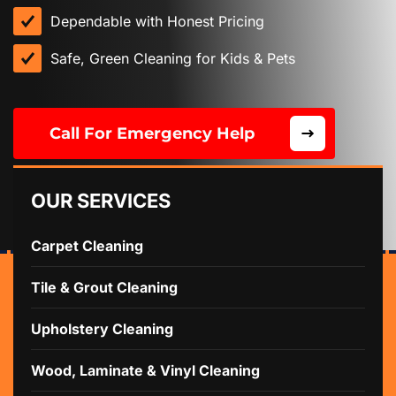
Dependable with Honest Pricing
Safe, Green Cleaning for Kids & Pets
Call For Emergency Help
OUR SERVICES
Carpet Cleaning
Tile & Grout Cleaning
Upholstery Cleaning
Wood, Laminate & Vinyl Cleaning