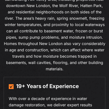
downtown New London, the Wolf River, Hatten Park,
and residential neighborhoods on both sides of the
river. The area’s heavy rain, spring snowmelt, freezing
winter temperatures, and proximity to local waterways
can all contribute to basement water, frozen or burst
pipes, sump pump problems, and moisture intrusion.
Homes throughout New London also vary considerably
in age and construction, which can affect where water
travels and how moisture becomes trapped in
basements, wall cavities, flooring, and other building
materials.
19+ Years of Experience
With over a decade of experience in water
damage restoration, we deliver expert results