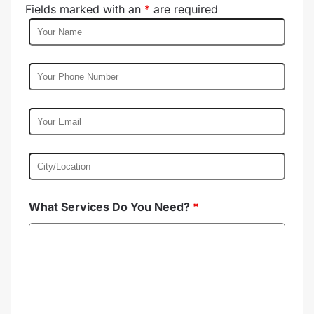
Fields marked with an
*
are required
What Services Do You Need?
*