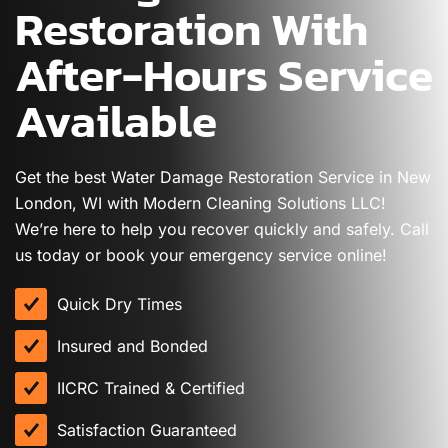
Restoration With
After-Hours Service
Available
Get the best Water Damage Restoration Service in New
London, WI with Modern Cleaning Solutions LLC!
We’re here to help you recover quickly and safely. Call
us today or book your emergency service online!
Quick Dry Times
Insured and Bonded
IICRC Trained & Certified
Satisfaction Guaranteed