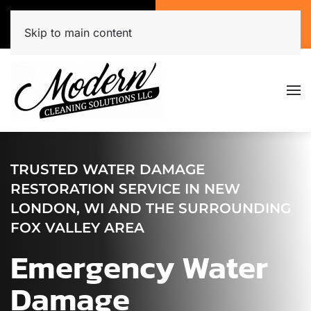
Call Now
Get A Free Quote
(920) 944-3071
Click Here!
Skip to main content
TRUSTED WATER DAMAGE
RESTORATION SERVICE IN NEW
LONDON, WI AND THE SURROUNDING
FOX VALLEY AREA
Emergency Water
Damage