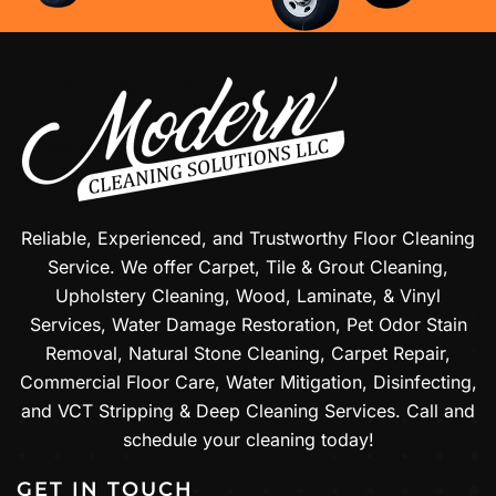
Reliable, Experienced, and Trustworthy Floor Cleaning
Service. We offer Carpet, Tile & Grout Cleaning,
Upholstery Cleaning, Wood, Laminate, & Vinyl
Services, Water Damage Restoration, Pet Odor Stain
Removal, Natural Stone Cleaning, Carpet Repair,
Commercial Floor Care, Water Mitigation, Disinfecting,
and VCT Stripping & Deep Cleaning Services. Call and
schedule your cleaning today!
GET IN TOUCH