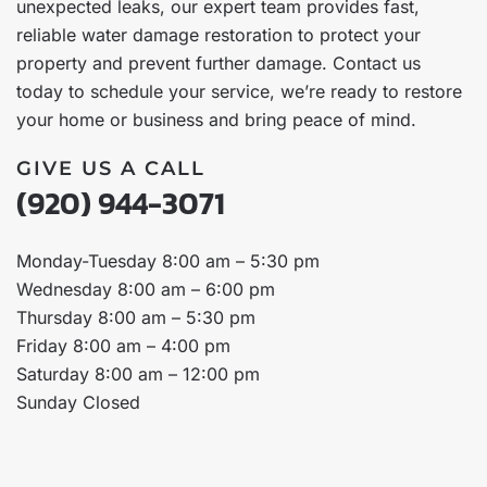
unexpected leaks, our expert team provides fast,
reliable water damage restoration to protect your
property and prevent further damage. Contact us
today to schedule your service, we’re ready to restore
your home or business and bring peace of mind.
GIVE US A CALL
(920) 944-3071
Monday-Tuesday 8:00 am – 5:30 pm
Wednesday 8:00 am – 6:00 pm
Thursday 8:00 am – 5:30 pm
Friday 8:00 am – 4:00 pm
Saturday 8:00 am – 12:00 pm
Sunday Closed