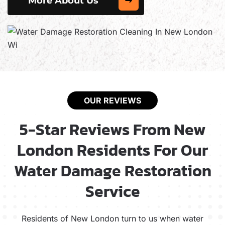
More About Us
OUR REVIEWS
5-Star Reviews From New
London Residents For Our
Water Damage Restoration
Service
Residents of New London turn to us when water