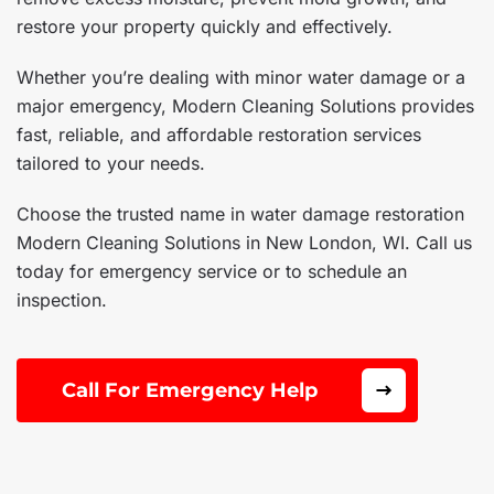
restore your property quickly and effectively.
Whether you’re dealing with minor water damage or a
major emergency, Modern Cleaning Solutions provides
fast, reliable, and affordable restoration services
tailored to your needs.
Choose the trusted name in water damage restoration
Modern Cleaning Solutions in New London, WI. Call us
today for emergency service or to schedule an
inspection.
Call For Emergency Help