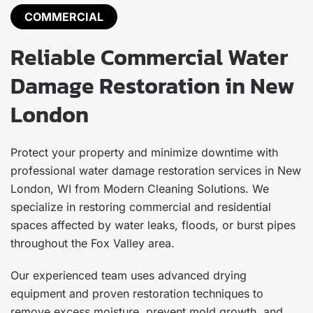
COMMERCIAL
Reliable Commercial Water
Damage Restoration in New
London
Protect your property and minimize downtime with
professional water damage restoration services in New
London, WI from Modern Cleaning Solutions. We
specialize in restoring commercial and residential
spaces affected by water leaks, floods, or burst pipes
throughout the Fox Valley area.
Our experienced team uses advanced drying
equipment and proven restoration techniques to
remove excess moisture, prevent mold growth, and