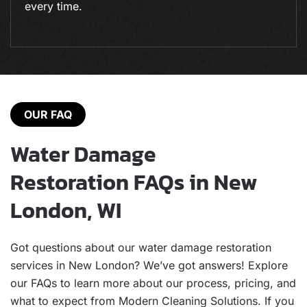
every time.
OUR FAQ
Water Damage
Restoration FAQs in New
London, WI
Got questions about our water damage restoration
services in New London? We’ve got answers! Explore
our FAQs to learn more about our process, pricing, and
what to expect from Modern Cleaning Solutions. If you