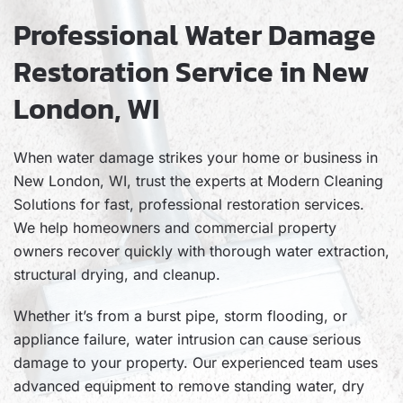
Professional Water Damage
Restoration Service in New
London, WI
When water damage strikes your home or business in
New London, WI, trust the experts at Modern Cleaning
Solutions for fast, professional restoration services.
We help homeowners and commercial property
owners recover quickly with thorough water extraction,
structural drying, and cleanup.
Whether it’s from a burst pipe, storm flooding, or
appliance failure, water intrusion can cause serious
damage to your property. Our experienced team uses
advanced equipment to remove standing water, dry