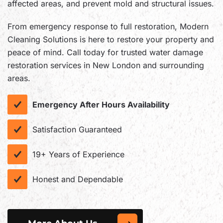
affected areas, and prevent mold and structural issues.
From emergency response to full restoration, Modern
Cleaning Solutions is here to restore your property and
peace of mind. Call today for trusted water damage
restoration services in New London and surrounding
areas.
Emergency After Hours Availability
Satisfaction Guaranteed
19+ Years of Experience
Honest and Dependable