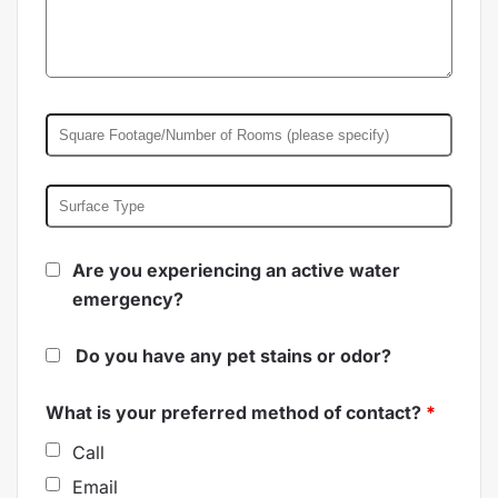
Are you experiencing an active water
emergency?
Do you have any pet stains or odor?
What is your preferred method of contact?
*
Call
Email