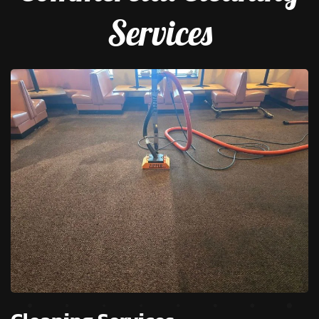
Services