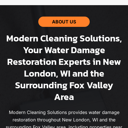
ABOUT US
Modern Cleaning Solutions,
Your Water Damage
Restoration Experts in New
London, WI and the
Surrounding Fox Valley
Area
Modern Cleaning Solutions provides water damage
restoration throughout New London, WI and the
surrounding Fox Valley area, including properties near