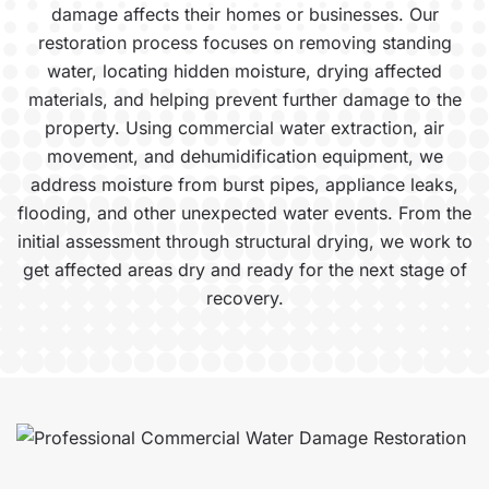
damage affects their homes or businesses. Our
restoration process focuses on removing standing
water, locating hidden moisture, drying affected
materials, and helping prevent further damage to the
property. Using commercial water extraction, air
movement, and dehumidification equipment, we
address moisture from burst pipes, appliance leaks,
flooding, and other unexpected water events. From the
initial assessment through structural drying, we work to
get affected areas dry and ready for the next stage of
recovery.