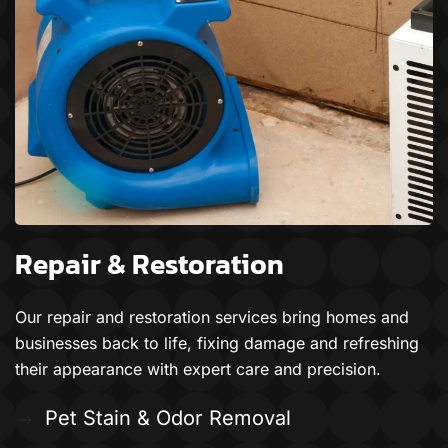
Repair & Restoration
Our repair and restoration services bring homes and
businesses back to life, fixing damage and refreshing
their appearance with expert care and precision.
Pet Stain & Odor Removal