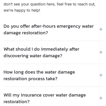
don’t see your question here, feel free to reach out,
we’re happy to help!
Do you offer after-hours emergency water
damage restoration?
What should I do immediately after
discovering water damage?
How long does the water damage
restoration process take?
Will my insurance cover water damage
restoration?