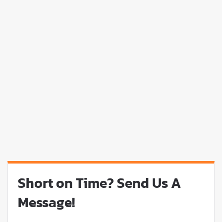
Short on Time? Send Us A
Message!