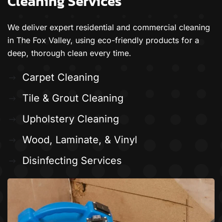
Cleaning Services
We deliver expert residential and commercial cleaning
in The Fox Valley, using eco-friendly products for a
deep, thorough clean every time.
Carpet Cleaning
Tile & Grout Cleaning
Upholstery Cleaning
Wood, Laminate, & Vinyl
Disinfecting Services