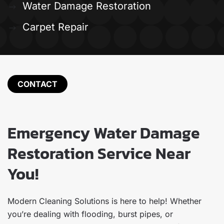
Water Damage Restoration
Carpet Repair
CONTACT
Emergency Water Damage
Restoration Service Near
You!
Modern Cleaning Solutions is here to help! Whether
you’re dealing with flooding, burst pipes, or