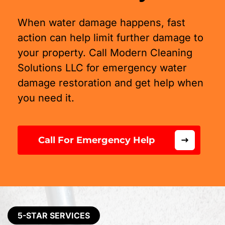
When water damage happens, fast
action can help limit further damage to
your property. Call Modern Cleaning
Solutions LLC for emergency water
damage restoration and get help when
you need it.
Call For Emergency Help
5-STAR SERVICES