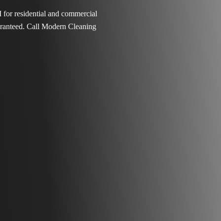
 for residential and commercial
aranteed. Call Modern Cleaning