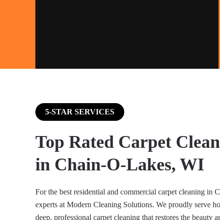
5-STAR SERVICES
Top Rated Carpet Clean
in Chain-O-Lakes, WI
For the best residential and commercial carpet cleaning in 
experts at Modern Cleaning Solutions. We proudly serve 
deep, professional carpet cleaning that restores the beauty a