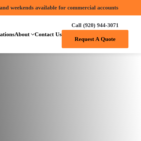
 and weekends available for commercial accounts
Call (920) 944-3071
ations
About
Contact Us
Request A Quote