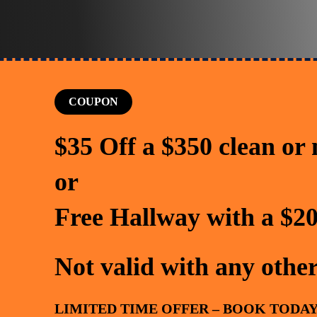
COUPON
$35 Off a $350 clean or
or
Free Hallway with a $20
Not valid with any other
LIMITED TIME OFFER – BOOK TODAY