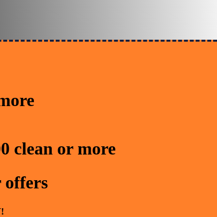
 more
0 clean or more
 offers
!