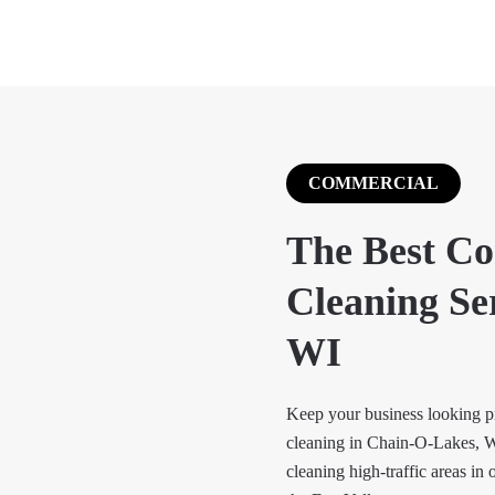
COMMERCIAL
The Best C
Cleaning Se
WI
Keep your business looking pr
cleaning in Chain-O-Lakes, W
cleaning high-traffic areas in 