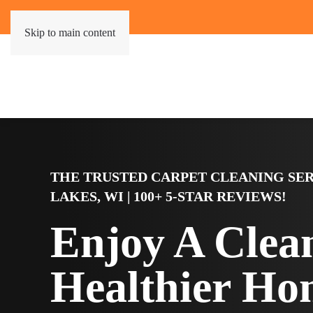
Skip to main content
THE TRUSTED CARPET CLEANING SER
LAKES, WI | 100+ 5-STAR REVIEWS!
Enjoy A Clea
Healthier Ho