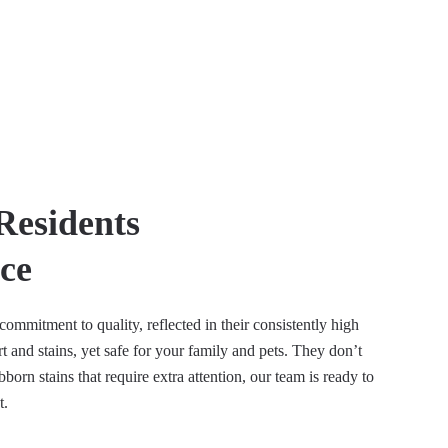
Residents
ce
ommitment to quality, reflected in their consistently high
 and stains, yet safe for your family and pets. They don’t
orn stains that require extra attention, our team is ready to
t.