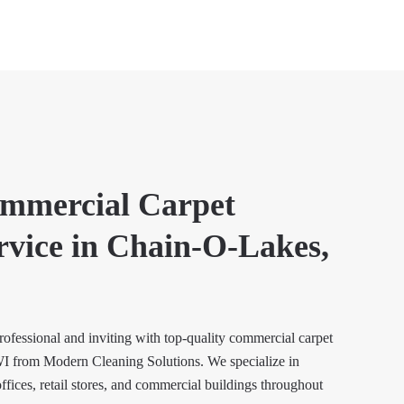
ommercial Carpet
rvice in Chain-O-Lakes,
ofessional and inviting with top-quality commercial carpet
I from Modern Cleaning Solutions. We specialize in
offices, retail stores, and commercial buildings throughout