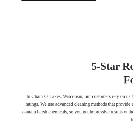
5-Star R
F
In Chain-O-Lakes, Wisconsin, our customers rely on us for
ratings. We use advanced cleaning methods that provide a 
contain harsh chemicals, so you get impressive results witho
h