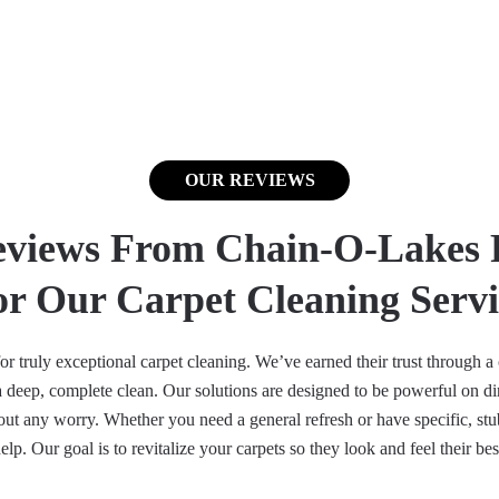
OUR REVIEWS
eviews From Chain-O-Lakes 
or Our Carpet Cleaning Servi
 truly exceptional carpet cleaning. We’ve earned their trust through a c
deep, complete clean. Our solutions are designed to be powerful on dirt
ut any worry. Whether you need a general refresh or have specific, stubb
elp. Our goal is to revitalize your carpets so they look and feel their bes