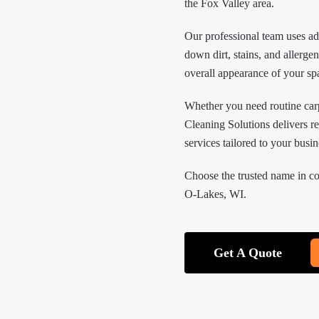
the Fox Valley area.
Our professional team uses a
down dirt, stains, and allerge
overall appearance of your sp
Whether you need routine car
Cleaning Solutions delivers re
services tailored to your busi
Choose the trusted name in c
O-Lakes, WI.
Get A Quote