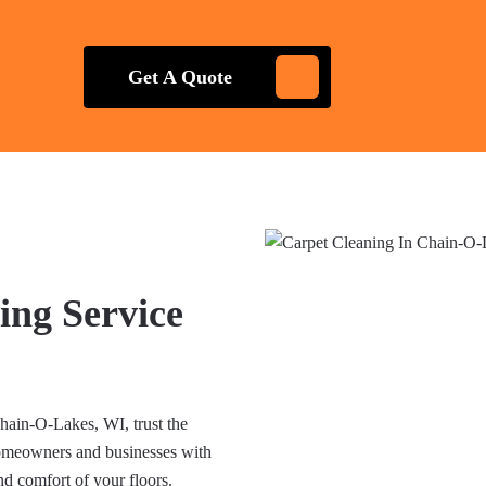
Get A Quote
ing Service
Chain-O-Lakes, WI, trust the
homeowners and businesses with
nd comfort of your floors.