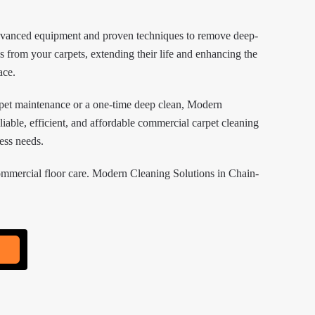
dvanced equipment and proven techniques to remove deep-
ns from your carpets, extending their life and enhancing the
ace.
pet maintenance or a one-time deep clean, Modern
liable, efficient, and affordable commercial carpet cleaning
ness needs.
ommercial floor care. Modern Cleaning Solutions in Chain-