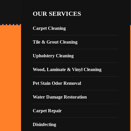
OUR SERVICES
Carpet Cleaning
Tile & Grout Cleaning
Upholstery Cleaning
Wood, Laminate & Vinyl Cleaning
Pet Stain Odor Removal
Water Damage Restoration
Carpet Repair
Disinfecting