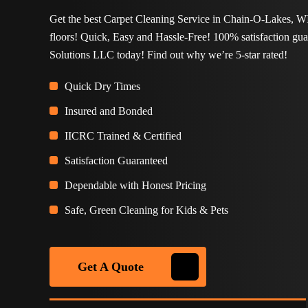
Get the best Carpet Cleaning Service in Chain-O-Lakes, WI
floors! Quick, Easy and Hassle-Free! 100% satisfaction gu
Solutions LLC today! Find out why we’re 5-star rated!
Quick Dry Times
Insured and Bonded
IICRC Trained & Certified
Satisfaction Guaranteed
Dependable with Honest Pricing
Safe, Green Cleaning for Kids & Pets
Get A Quote