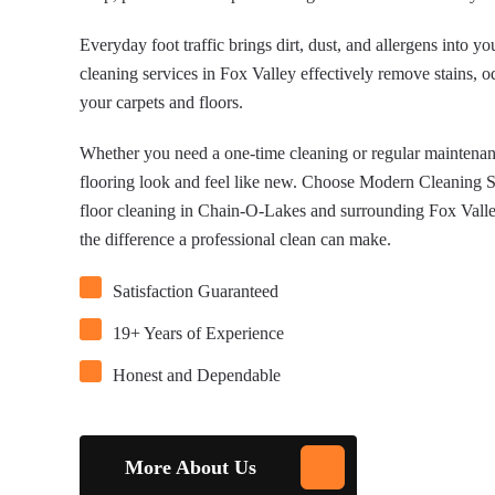
Everyday foot traffic brings dirt, dust, and allergens into y
cleaning services in Fox Valley effectively remove stains, o
your carpets and floors.
Whether you need a one-time cleaning or regular maintenanc
flooring look and feel like new. Choose Modern Cleaning So
floor cleaning in Chain-O-Lakes and surrounding Fox Valley
the difference a professional clean can make.
Satisfaction Guaranteed
19+ Years of Experience
Honest and Dependable
More About Us