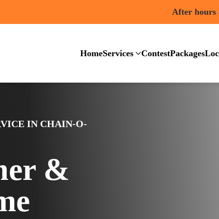
After hours
Home
Services
Contest
Packages
Loc
VICE IN CHAIN-O-
ner &
me