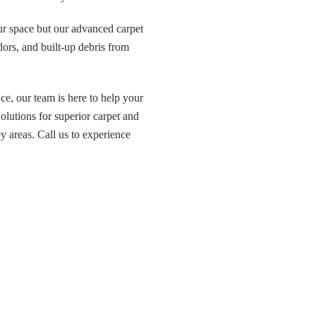
our space but our advanced carpet
dors, and built-up debris from
e, our team is here to help your
lutions for superior carpet and
 areas. Call us to experience