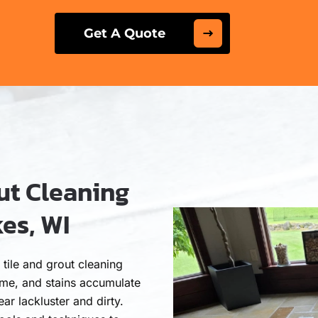
Get A Quote
ut Cleaning
es, WI
tile and grout cleaning
rime, and stains accumulate
ar lackluster and dirty.