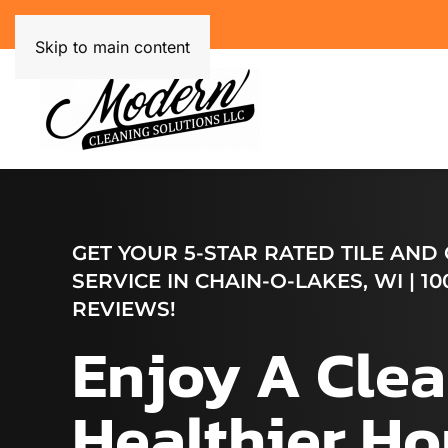
Skip to main content
GET YOUR 5-STAR RATED TILE AND
SERVICE IN CHAIN-O-LAKES, WI | 10
REVIEWS!
Enjoy A Clea
Healthier H