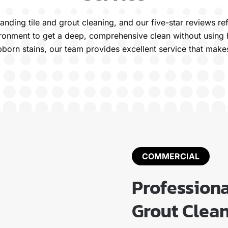
standing tile and grout cleaning, and our five-star reviews
vironment to get a deep, comprehensive clean without using 
bborn stains, our team provides excellent service that make
COMMERCIAL
Profession
Grout Clean