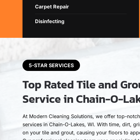
Carpet Repair
Disinfecting
5-STAR SERVICES
Top Rated Tile and Gro
Service in Chain-O-Lak
At Modern Cleaning Solutions, we offer top-notch 
services in Chain-O-Lakes, WI. With time, dirt, g
on your tile and grout, causing your floors to appe