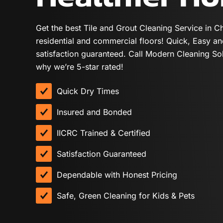
Get the best Tile and Grout Cleaning Service in C
residential and commercial floors! Quick, Easy a
satisfaction guaranteed. Call Modern Cleaning So
why we’re 5-star rated!
Quick Dry Times
Insured and Bonded
IICRC Trained & Certified
Satisfaction Guaranteed
Dependable with Honest Pricing
Safe, Green Cleaning for Kids & Pets