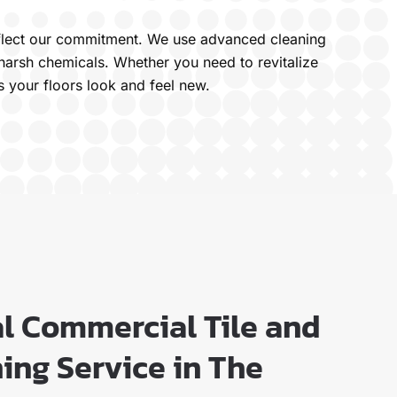
 reflect our commitment. We use advanced cleaning
harsh chemicals. Whether you need to revitalize
s your floors look and feel new.
al Commercial Tile and
ing Service in The