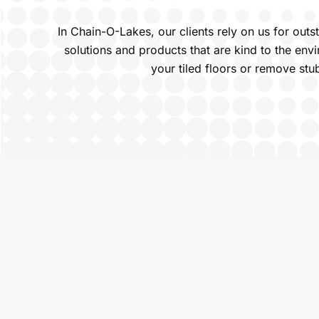
In Chain-O-Lakes, our clients rely on us for out
solutions and products that are kind to the en
your tiled floors or remove stu