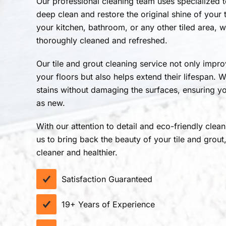
Our professional cleaning team uses specialized 
deep clean and restore the original shine of your t
your kitchen, bathroom, or any other tiled area, 
thoroughly cleaned and refreshed.
Our tile and grout cleaning service not only impr
your floors but also helps extend their lifespan. 
stains without damaging the surfaces, ensuring yo
as new.
With our attention to detail and eco-friendly clea
us to bring back the beauty of your tile and grou
cleaner and healthier.
Satisfaction Guaranteed
19+ Years of Experience