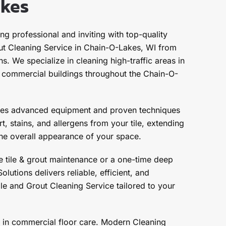
akes
g professional and inviting with top-quality
ut Cleaning Service in Chain-O-Lakes, WI from
. We specialize in cleaning high-traffic areas in
nd commercial buildings throughout the Chain-O-
ses advanced equipment and proven techniques
, stains, and allergens from your tile, extending
 the overall appearance of your space.
 tile & grout maintenance or a one-time deep
lutions delivers reliable, efficient, and
le and Grout Cleaning Service tailored to your
 in commercial floor care. Modern Cleaning