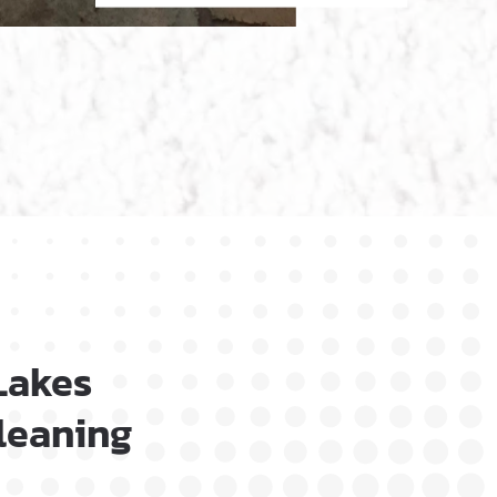
Lakes
Cleaning