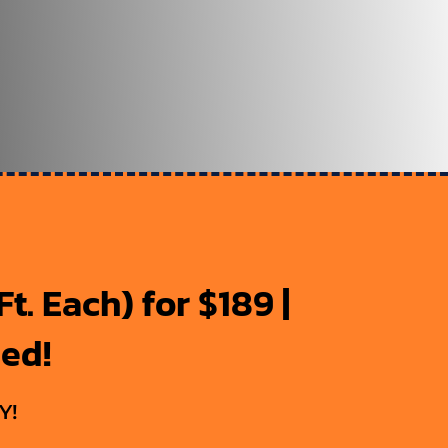
t. Each) for $189 |
ded!
Y!