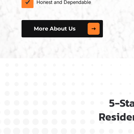
Honest and Dependable
More About Us
5-St
Residen