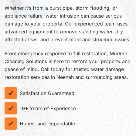
Whether it’s from a burst pipe, storm flooding, or
appliance failure, water intrusion can cause serious
damage to your property. Our experienced team uses
advanced equipment to remove standing water, dry
affected areas, and prevent mold and structural issues.
From emergency response to full restoration, Modern
Cleaning Solutions is here to restore your property and
peace of mind. Call today for trusted water damage
restoration services in Neenah and surrounding areas.
Satisfaction Guaranteed
19+ Years of Experience
Honest and Dependable