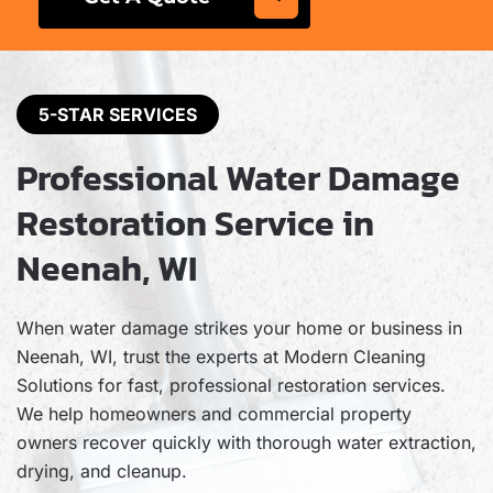
5-STAR SERVICES
Professional Water Damage
Restoration Service in
Neenah, WI
When water damage strikes your home or business in
Neenah, WI, trust the experts at Modern Cleaning
Solutions for fast, professional restoration services.
We help homeowners and commercial property
owners recover quickly with thorough water extraction,
drying, and cleanup.