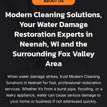
ABOUT US
Modern Cleaning Solutions,
Your Water Damage
Restoration Experts in
Neenah, WI and the
Surrounding Fox Valley
Area
When water damage strikes, trust Modern Cleaning
Solutions in Neenah for fast, professional restoration
services. Whether it’s from a burst pipe, flooding, or a
leaky appliance, water can cause serious damage to
your home or business if not addressed quickly.