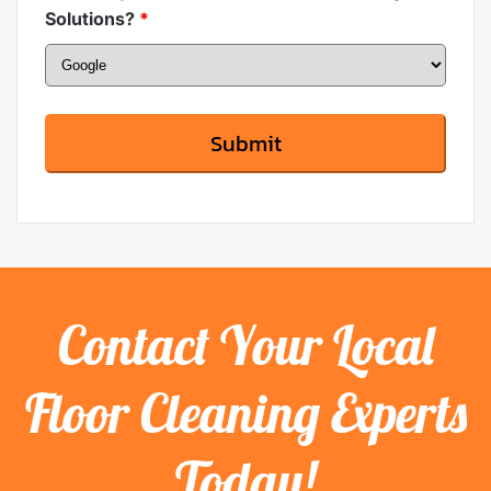
Solutions?
*
Contact Your Local
Floor Cleaning Experts
Today!