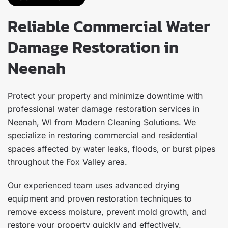
Reliable Commercial Water
Damage Restoration in
Neenah
Protect your property and minimize downtime with
professional water damage restoration services in
Neenah, WI from Modern Cleaning Solutions. We
specialize in restoring commercial and residential
spaces affected by water leaks, floods, or burst pipes
throughout the Fox Valley area.
Our experienced team uses advanced drying
equipment and proven restoration techniques to
remove excess moisture, prevent mold growth, and
restore your property quickly and effectively.