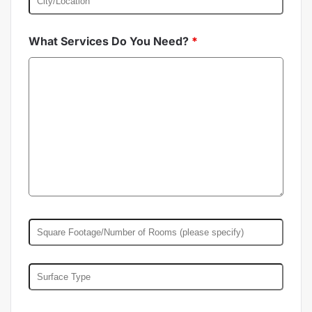
What Services Do You Need?
*