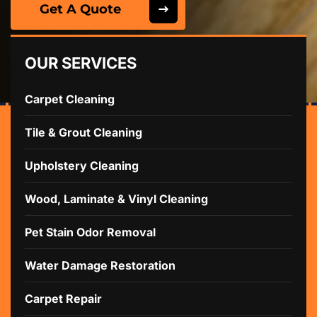
Get A Quote
OUR SERVICES
Carpet Cleaning
Tile & Grout Cleaning
Upholstery Cleaning
Wood, Laminate & Vinyl Cleaning
Pet Stain Odor Removal
Water Damage Restoration
Carpet Repair