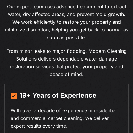
Our expert team uses advanced equipment to extract
water, dry affected areas, and prevent mold growth.
We work efficiently to restore your property and
minimize disruption, helping you get back to normal as
soon as possible.
From minor leaks to major flooding, Modern Cleaning
Solutions delivers dependable water damage
restoration services that protect your property and
peace of mind.
19+ Years of Experience
With over a decade of experience in residential
and commercial carpet cleaning, we deliver
expert results every time.