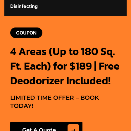
Disinfecting
COUPON
4 Areas (Up to 180 Sq.
Ft. Each) for $189 | Free
Deodorizer Included!
LIMITED TIME OFFER – BOOK
TODAY!
Get A Quote