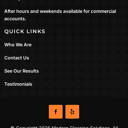
After hours and weekends available for commercial
accounts.
QUICK LINKS
Who We Are
Contact Us
See Our Results
Testimonials