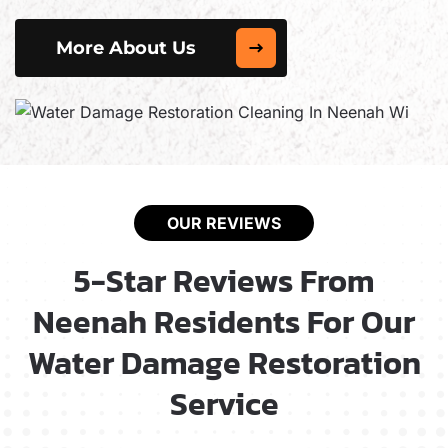
More About Us
OUR REVIEWS
5-Star Reviews From
Neenah Residents For Our
Water Damage Restoration
Service