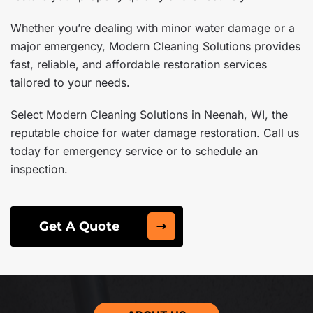
Whether you’re dealing with minor water damage or a
major emergency, Modern Cleaning Solutions provides
fast, reliable, and affordable restoration services
tailored to your needs.
Select Modern Cleaning Solutions in Neenah, WI, the
reputable choice for water damage restoration. Call us
today for emergency service or to schedule an
inspection.
Get A Quote