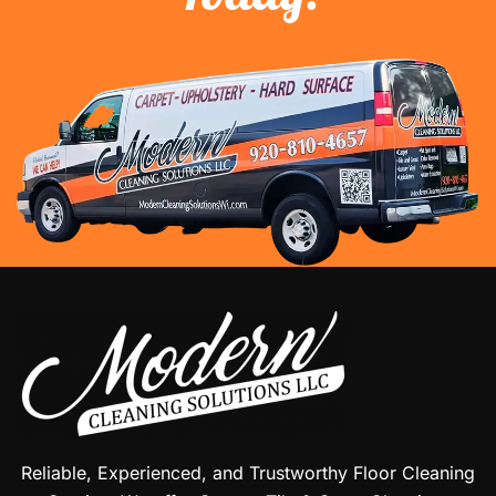
Reliable, Experienced, and Trustworthy Floor Cleaning