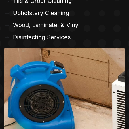
Tile & Grout Cleaning
Upholstery Cleaning
Wood, Laminate, & Vinyl
Disinfecting Services