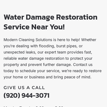
Water Damage Restoration
Service Near You!
Modern Cleaning Solutions is here to help! Whether
you’re dealing with flooding, burst pipes, or
unexpected leaks, our expert team provides fast,
reliable water damage restoration to protect your
property and prevent further damage. Contact us
today to schedule your service, we’re ready to restore
your home or business and bring peace of mind.
GIVE US A CALL
(920) 944-3071