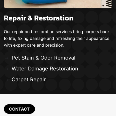
Repair & Restoration
Our repair and restoration services bring carpets back
to life, fixing damage and refreshing their appearance
with expert care and precision.
Pet Stain & Odor Removal
Water Damage Restoration
Carpet Repair
CONTACT