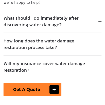
we’re happy to help!
What should I do immediately after
discovering water damage?
How long does the water damage
restoration process take?
Will my insurance cover water damage
restoration?
Get A Quote