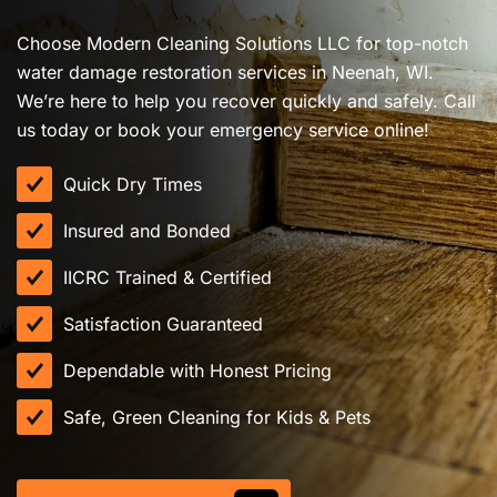
Choose Modern Cleaning Solutions LLC for top-notch
water damage restoration services in Neenah, WI.
We’re here to help you recover quickly and safely. Call
us today or book your emergency service online!
Quick Dry Times
Insured and Bonded
IICRC Trained & Certified
Satisfaction Guaranteed
Dependable with Honest Pricing
Safe, Green Cleaning for Kids & Pets