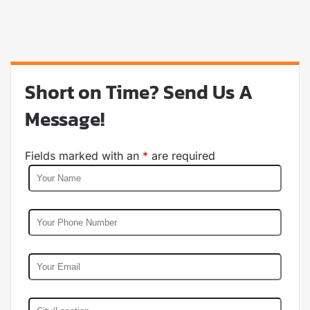
Short on Time? Send Us A
Message!
Fields marked with an
*
are required