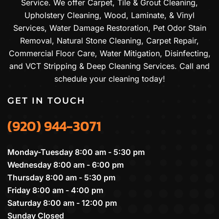
Service. We offer Carpet, Tile & Grout Cleaning,
Upholstery Cleaning, Wood, Laminate, & Vinyl
Services, Water Damage Restoration, Pet Odor Stain
Removal, Natural Stone Cleaning, Carpet Repair,
Commercial Floor Care, Water Mitigation, Disinfecting,
and VCT Stripping & Deep Cleaning Services. Call and
schedule your cleaning today!
GET IN TOUCH
(920) 944-3071
Monday-Tuesday 8:00 am - 5:30 pm
Wednesday 8:00 am - 6:00 pm
Thursday 8:00 am - 5:30 pm
Friday 8:00 am - 4:00 pm
Saturday 8:00 am - 12:00 pm
Sunday Closed