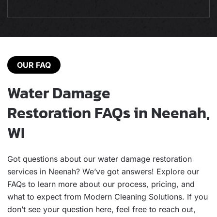
OUR FAQ
Water Damage
Restoration FAQs in Neenah,
WI
Got questions about our water damage restoration
services in Neenah? We’ve got answers! Explore our
FAQs to learn more about our process, pricing, and
what to expect from Modern Cleaning Solutions. If you
don’t see your question here, feel free to reach out,