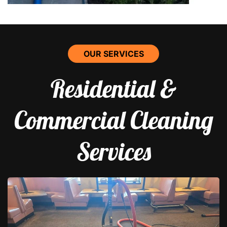
OUR SERVICES
Residential &
Commercial Cleaning
Services