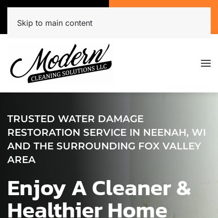
Call Now
Get A Free Quote
(920) 944-3071
Click Here!
Skip to main content
TRUSTED WATER DAMAGE
RESTORATION SERVICE IN NEENAH, WI
AND THE SURROUNDING FOX VALLEY
AREA
Enjoy A Cleaner &
Healthier Home