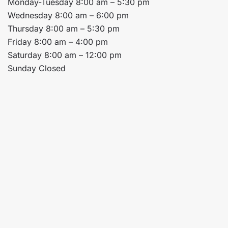
Monday-Tuesday 8:00 am – 5:30 pm
Wednesday 8:00 am – 6:00 pm
Thursday 8:00 am – 5:30 pm
Friday 8:00 am – 4:00 pm
Saturday 8:00 am – 12:00 pm
Sunday Closed