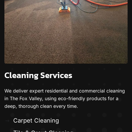
Cleaning Services
We deliver expert residential and commercial cleaning
in The Fox Valley, using eco-friendly products for a
deep, thorough clean every time.
Carpet Cleaning