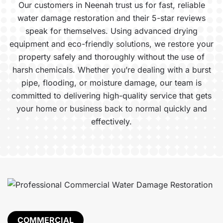
Our customers in Neenah trust us for fast, reliable
water damage restoration and their 5-star reviews
speak for themselves. Using advanced drying
equipment and eco-friendly solutions, we restore your
property safely and thoroughly without the use of
harsh chemicals. Whether you’re dealing with a burst
pipe, flooding, or moisture damage, our team is
committed to delivering high-quality service that gets
your home or business back to normal quickly and
effectively.
COMMERCIAL