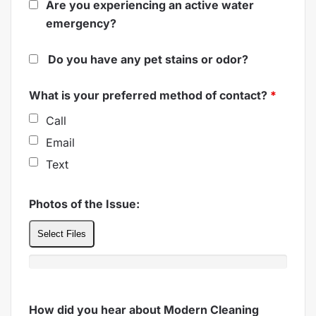
Are you experiencing an active water
emergency?
Do you have any pet stains or odor?
What is your preferred method of contact?
*
Call
Email
Text
Photos of the Issue:
Select Files
How did you hear about Modern Cleaning