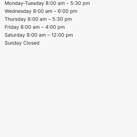
Monday-Tuesday 8:00 am – 5:30 pm
Wednesday 8:00 am – 6:00 pm
Thursday 8:00 am – 5:30 pm
Friday 8:00 am – 4:00 pm
Saturday 8:00 am – 12:00 pm
Sunday Closed