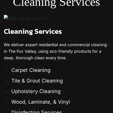
Cleaning Services
Cleaning Services
We deliver expert residential and commercial cleaning
in The Fox Valley, using eco-friendly products for a
deep, thorough clean every time.
Carpet Cleaning
Tile & Grout Cleaning
Upholstery Cleaning
Wood, Laminate, & Vinyl
Disinfecting Services