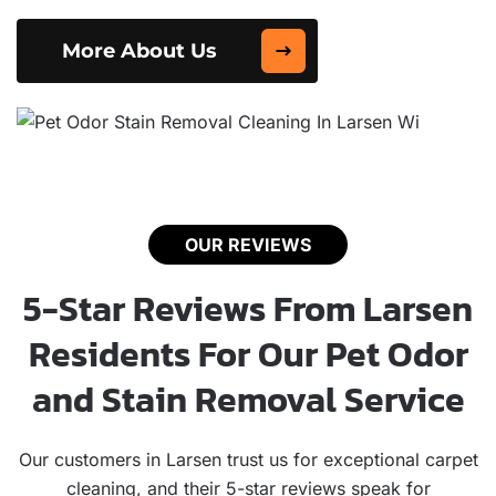
More About Us
OUR REVIEWS
5-Star Reviews From Larsen
Residents For Our Pet Odor
and Stain Removal Service
Our customers in Larsen trust us for exceptional carpet
cleaning, and their 5-star reviews speak for