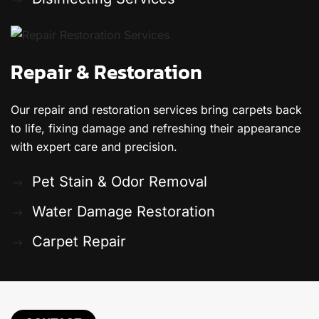
Repair & Restoration
Our repair and restoration services bring carpets back
to life, fixing damage and refreshing their appearance
with expert care and precision.
Pet Stain & Odor Removal
Water Damage Restoration
Carpet Repair