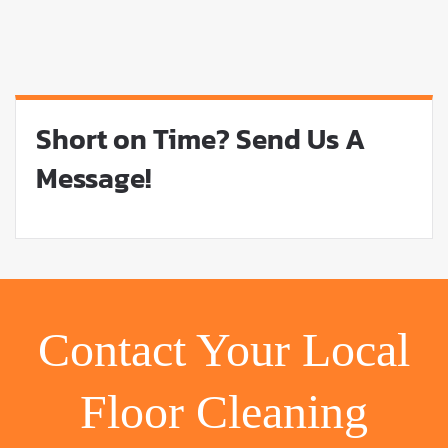
Short on Time? Send Us A
Message!
Contact Your Local
Floor Cleaning