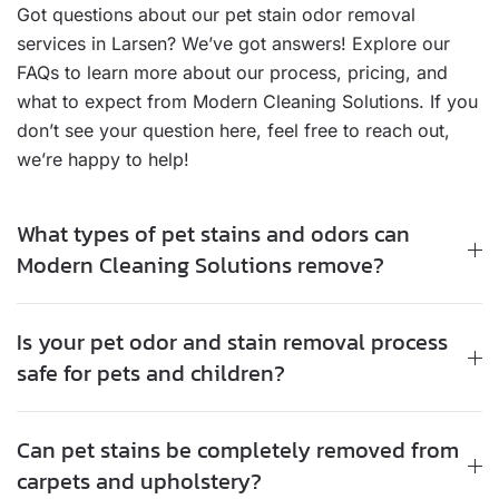
Got questions about our pet stain odor removal
services in Larsen? We’ve got answers! Explore our
FAQs to learn more about our process, pricing, and
what to expect from Modern Cleaning Solutions. If you
don’t see your question here, feel free to reach out,
we’re happy to help!
What types of pet stains and odors can
Modern Cleaning Solutions remove?
Is your pet odor and stain removal process
safe for pets and children?
Can pet stains be completely removed from
carpets and upholstery?