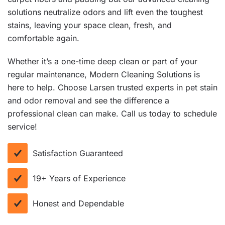
solutions neutralize odors and lift even the toughest
stains, leaving your space clean, fresh, and
comfortable again.
Whether it’s a one-time deep clean or part of your
regular maintenance, Modern Cleaning Solutions is
here to help. Choose Larsen trusted experts in pet stain
and odor removal and see the difference a
professional clean can make. Call us today to schedule
service!
Satisfaction Guaranteed
19+ Years of Experience
Honest and Dependable