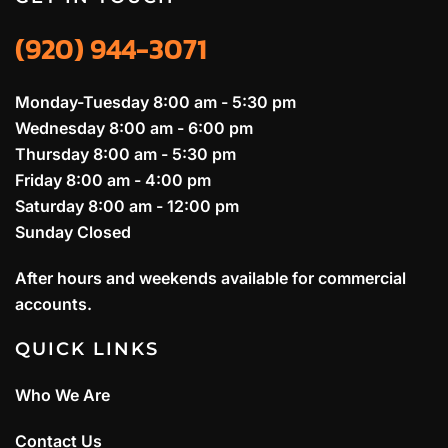
(920) 944-3071
Monday-Tuesday 8:00 am - 5:30 pm
Wednesday 8:00 am - 6:00 pm
Thursday 8:00 am - 5:30 pm
Friday 8:00 am - 4:00 pm
Saturday 8:00 am - 12:00 pm
Sunday Closed
After hours and weekends available for commercial
accounts.
QUICK LINKS
Who We Are
Contact Us