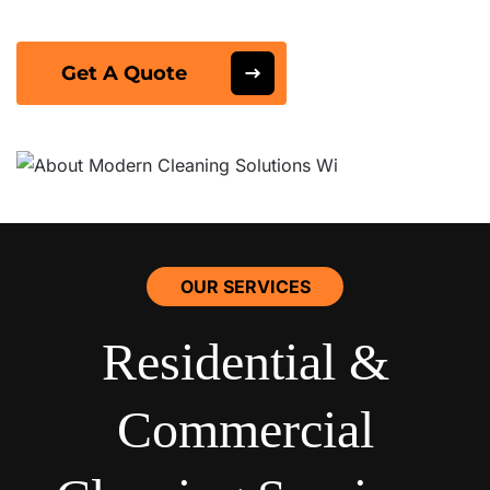
Get A Quote
OUR SERVICES
Residential &
Commercial