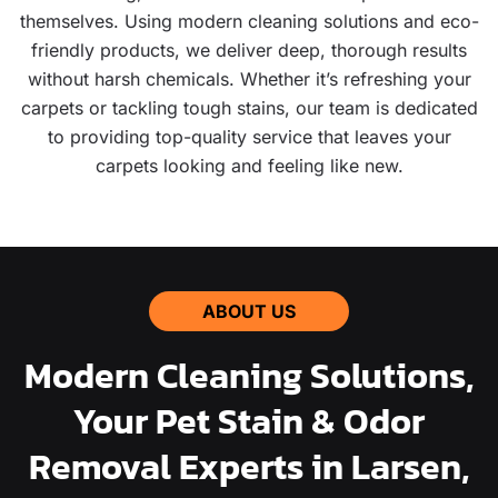
themselves. Using modern cleaning solutions and eco-
friendly products, we deliver deep, thorough results
without harsh chemicals. Whether it’s refreshing your
carpets or tackling tough stains, our team is dedicated
to providing top-quality service that leaves your
carpets looking and feeling like new.
ABOUT US
Modern Cleaning Solutions,
Your Pet Stain & Odor
Removal Experts in Larsen,