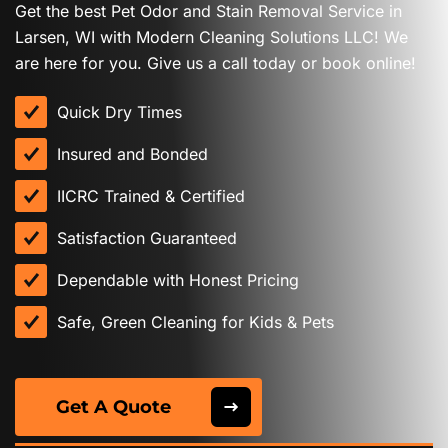
Get the best Pet Odor and Stain Removal Service in
Larsen, WI with Modern Cleaning Solutions LLC! We
are here for you. Give us a call today or book online!
Quick Dry Times
Insured and Bonded
IICRC Trained & Certified
Satisfaction Guaranteed
Dependable with Honest Pricing
Safe, Green Cleaning for Kids & Pets
Get A Quote