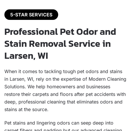
5-STAR SERVICES
Professional Pet Odor and
Stain Removal Service in
Larsen, WI
When it comes to tackling tough pet odors and stains
in Larsen, WI, rely on the expertise of Modern Cleaning
Solutions. We help homeowners and businesses
restore their carpets and floors after pet accidents with
deep, professional cleaning that eliminates odors and
stains at the source.
Pet stains and lingering odors can seep deep into
carpet fibers and padding but our advanced cleaning