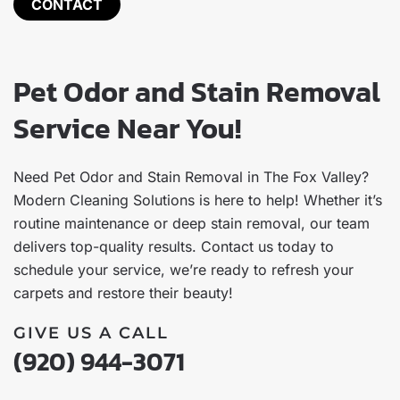
CONTACT
Pet Odor and Stain Removal
Service Near You!
Need Pet Odor and Stain Removal in The Fox Valley?
Modern Cleaning Solutions is here to help! Whether it’s
routine maintenance or deep stain removal, our team
delivers top-quality results. Contact us today to
schedule your service, we’re ready to refresh your
carpets and restore their beauty!
GIVE US A CALL
(920) 944-3071