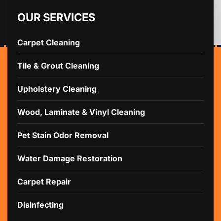
OUR SERVICES
Carpet Cleaning
Tile & Grout Cleaning
Upholstery Cleaning
Wood, Laminate & Vinyl Cleaning
Pet Stain Odor Removal
Water Damage Restoration
Carpet Repair
Disinfecting