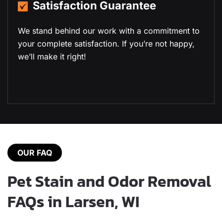
19+ Years of Experience
With over a decade of experience in residential
and commercial carpet cleaning, we deliver
expert results every time.
OUR FAQ
Pet Stain and Odor Removal
FAQs in Larsen, WI