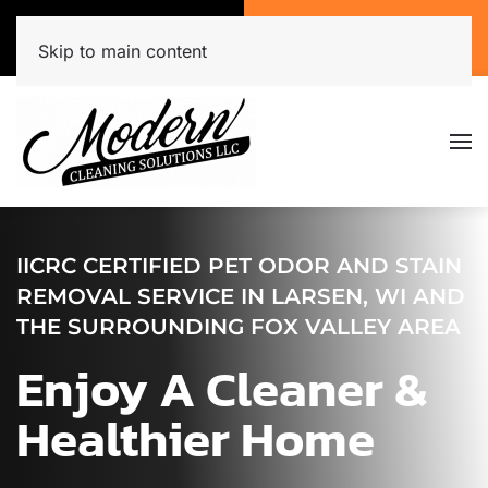
Call Now
Get A Free Quote
(920) 944-3071
Click Here!
Skip to main content
IICRC CERTIFIED PET ODOR AND STAIN
REMOVAL SERVICE IN LARSEN, WI AND
THE SURROUNDING FOX VALLEY AREA
Enjoy A Cleaner &
Healthier Home