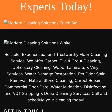
Experts Today!
Reliable, Experienced, and Trustworthy Floor Cleaning
Service. We offer Carpet, Tile & Grout Cleaning,
Upholstery Cleaning, Wood, Laminate, & Vinyl
Services, Water Damage Restoration, Pet Odor Stain
Removal, Natural Stone Cleaning, Carpet Repair,
Commercial Floor Care, Water Mitigation, Disinfecting,
and VCT Stripping & Deep Cleaning Services. Call and
schedule your cleaning today!
GET IN TOUCH