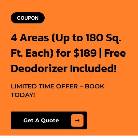
COUPON
4 Areas (Up to 180 Sq.
Ft. Each) for $189 | Free
Deodorizer Included!
LIMITED TIME OFFER – BOOK
TODAY!
Get A Quote