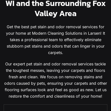
WI and the Surrounding Fox
Valley Area
Get the best pet stain and odor removal services for
your home at Modern Cleaning Solutions in Larsen! It
takes a professional team to effectively eliminate
stubborn pet stains and odors that can linger in your
carpets.
Our expert pet stain and odor removal services tackle
the toughest messes, leaving your carpets and floors
fresh and clean. We focus on removing stains and
odors caused by pets, ensuring your carpets and other
flooring surfaces look and feel as good as new. Let us
restore the comfort and cleanliness of your home!