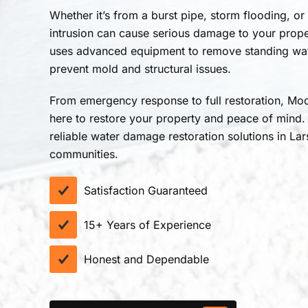
Whether it’s from a burst pipe, storm flooding, or
intrusion can cause serious damage to your prop
uses advanced equipment to remove standing wate
prevent mold and structural issues.
From emergency response to full restoration, Mod
here to restore your property and peace of mind.
reliable water damage restoration solutions in La
communities.
Satisfaction Guaranteed
15+ Years of Experience
Honest and Dependable