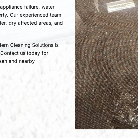
 appliance failure, water
erty. Our experienced team
r, dry affected areas, and
ern Cleaning Solutions is
 Contact us today for
rsen and nearby