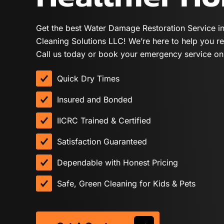
Get the best Water Damage Restoration Service i
Cleaning Solutions LLC! We’re here to help you re
Call us today or book your emergency service onl
Quick Dry Times
Insured and Bonded
IICRC Trained & Certified
Satisfaction Guaranteed
Dependable with Honest Pricing
Safe, Green Cleaning for Kids & Pets