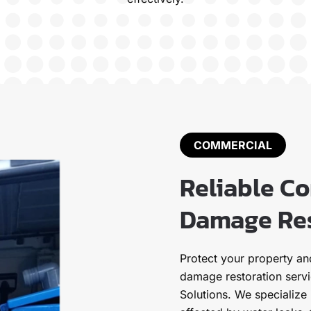
COMMERCIAL
Reliable C
Damage Res
Protect your property a
damage restoration serv
Solutions. We specialize