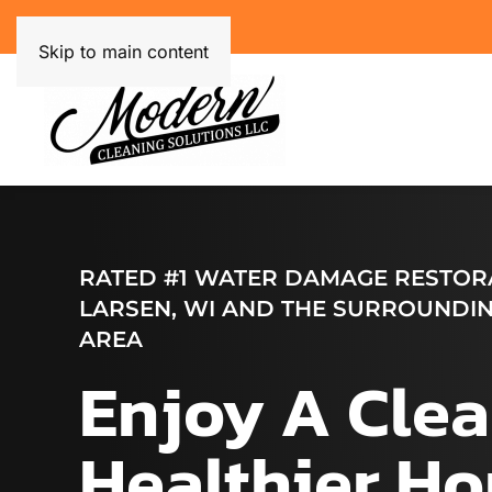
Skip to main content
RATED #1 WATER DAMAGE RESTORA
LARSEN, WI AND THE SURROUNDIN
AREA
Enjoy A Clea
Healthier H