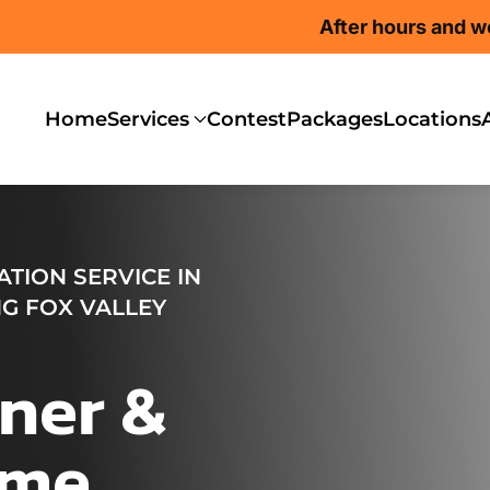
After hours and w
Home
Services
Contest
Packages
Locations
TION SERVICE IN
G FOX VALLEY
ner &
ome