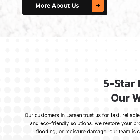
More About Us
5-Star
Our W
Our customers in Larsen trust us for fast, relia
and eco-friendly solutions, we restore your pr
flooding, or moisture damage, our team is c