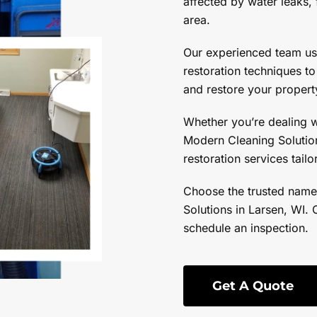
affected by water leaks, 
area.
Our experienced team u
restoration techniques t
and restore your property
Whether you’re dealing 
Modern Cleaning Solution
restoration services tail
Choose the trusted name
Solutions in Larsen, WI. 
schedule an inspection.
Get A Quote