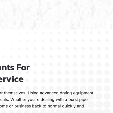
nts For
ervice
k for themselves. Using advanced drying equipment
cals. Whether you’re dealing with a burst pipe,
 home or business back to normal quickly and