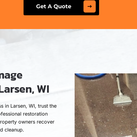
Get A Quote
amage
Larsen, WI
in Larsen, WI, trust the
fessional restoration
roperty owners recover
nd cleanup.