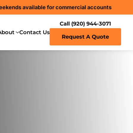
eekends available for commercial accounts
Call (920) 944-3071
About
Contact Us
Request A Quote