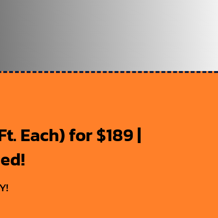
t. Each) for $189 |
ded!
Y!