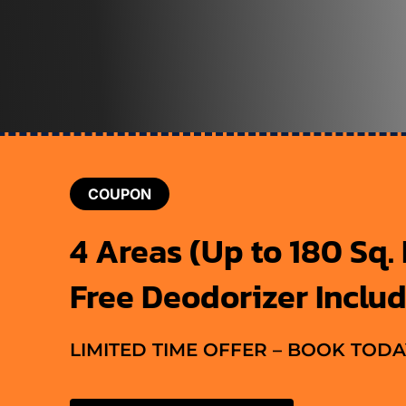
COUPON
4 Areas (Up to 180 Sq. F
Free Deodorizer Inclu
LIMITED TIME OFFER – BOOK TODA