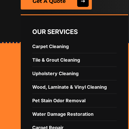
Get A Quote
OUR SERVICES
Carpet Cleaning
Tile & Grout Cleaning
Upholstery Cleaning
Wood, Laminate & Vinyl Cleaning
Pet Stain Odor Removal
Water Damage Restoration
Carpet Repair