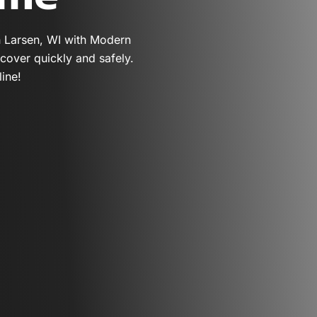
n Larsen, WI with Modern
cover quickly and safely.
ine!