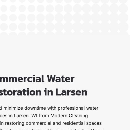
ommercial Water
toration in Larsen
nd minimize downtime with professional water
ices in Larsen, WI from Modern Cleaning
 in restoring commercial and residential spaces