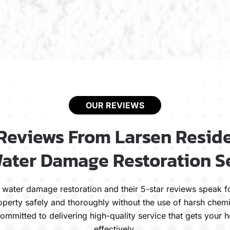
OUR REVIEWS
 Reviews From Larsen Reside
ater Damage Restoration S
ble water damage restoration and their 5-star reviews spea
operty safely and thoroughly without the use of harsh chemi
ommitted to delivering high-quality service that gets your
effectively.