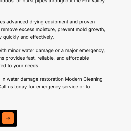
floods, or burst pipes throughout the Fox Valley
ses advanced drying equipment and proven
o remove excess moisture, prevent mold growth,
 quickly and effectively.
with minor water damage or a major emergency,
s provides fast, reliable, and affordable
ored to your needs.
 in water damage restoration Modern Cleaning
Call us today for emergency service or to