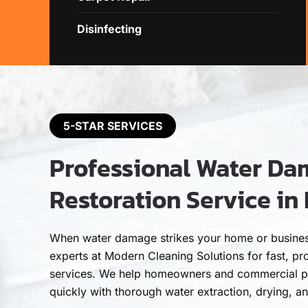
Disinfecting
5-STAR SERVICES
Professional Water D
Restoration Service in 
When water damage strikes your home or business 
experts at Modern Cleaning Solutions for fast, pro
services. We help homeowners and commercial p
quickly with thorough water extraction, drying, a