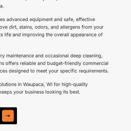
a.
es advanced equipment and safe, effective
ve dirt, stains, odors, and allergens from your
s life and improving the overall appearance of
ery maintenance and occasional deep cleaning,
s offers reliable and budget-friendly commercial
ices designed to meet your specific requirements.
lutions in Waupaca, WI for high-quality
keeps your business looking its best.