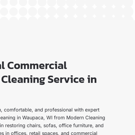
al Commercial
Cleaning Service in
, comfortable, and professional with expert
leaning in Waupaca, WI from Modern Cleaning
n restoring chairs, sofas, office furniture, and
s in offices, retail spaces, and commercial