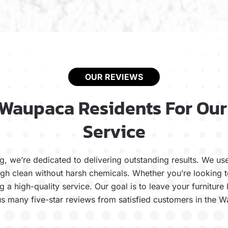
OUR REVIEWS
 Waupaca Residents For Our
Service
, we’re dedicated to delivering outstanding results. We u
ugh clean without harsh chemicals. Whether you’re looking 
 a high-quality service. Our goal is to leave your furniture
s many five-star reviews from satisfied customers in the 