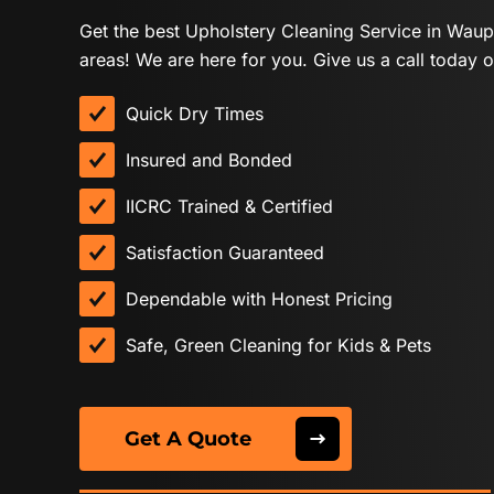
Get the best Upholstery Cleaning Service in Wau
areas! We are here for you. Give us a call today o
Quick Dry Times
Insured and Bonded
IICRC Trained & Certified
Satisfaction Guaranteed
Dependable with Honest Pricing
Safe, Green Cleaning for Kids & Pets
Get A Quote