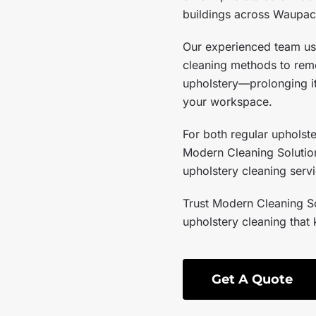
buildings across Waupac
Our experienced team us
cleaning methods to remo
upholstery—prolonging it
your workspace.
For both regular upholst
Modern Cleaning Solution
upholstery cleaning serv
Trust Modern Cleaning So
upholstery cleaning that 
Get A Quote