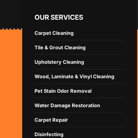
OUR SERVICES
Carpet Cleaning
Tile & Grout Cleaning
Upholstery Cleaning
Wood, Laminate & Vinyl Cleaning
Pet Stain Odor Removal
Water Damage Restoration
Carpet Repair
Disinfecting