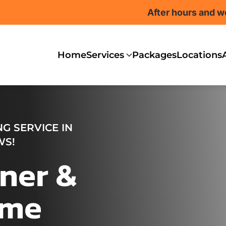
After hours and w
Home
Services
Packages
Locations
G SERVICE IN
WS!
ner &
ome