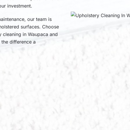
our investment.
aintenance, our team is
pholstered surfaces. Choose
ry cleaning in Waupaca and
 the difference a