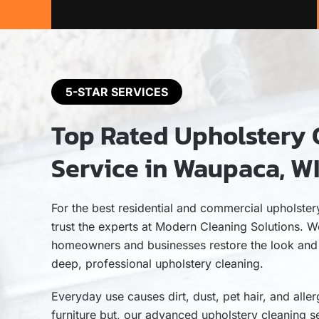
5-STAR SERVICES
Top Rated Upholstery 
Service in Waupaca, W
For the best residential and commercial upholste
trust the experts at Modern Cleaning Solutions. W
homeowners and businesses restore the look and fe
deep, professional upholstery cleaning.
Everyday use causes dirt, dust, pet hair, and aller
furniture but, our advanced upholstery cleaning