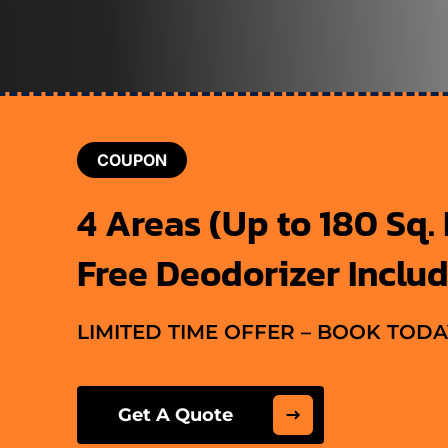
COUPON
4 Areas (Up to 180 Sq. F
Free Deodorizer Inclu
LIMITED TIME OFFER – BOOK TODA
Get A Quote