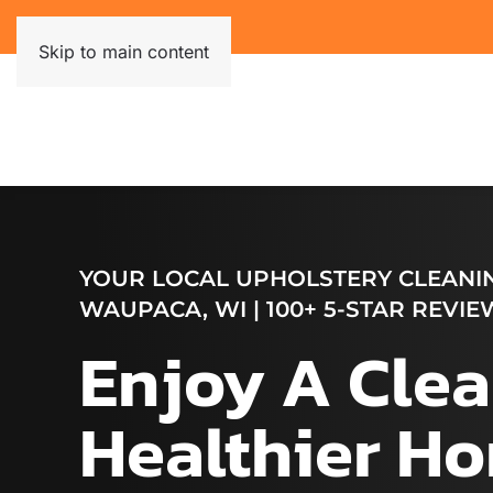
Skip to main content
YOUR LOCAL UPHOLSTERY CLEANIN
WAUPACA, WI | 100+ 5-STAR REVIE
Enjoy A Clea
Healthier H