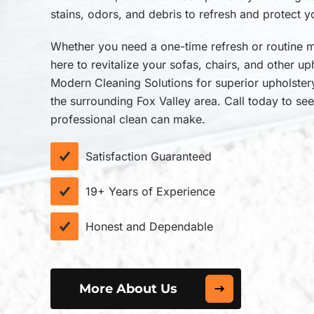
stains, odors, and debris to refresh and protect y
Whether you need a one-time refresh or routine m
here to revitalize your sofas, chairs, and other u
Modern Cleaning Solutions for superior upholste
the surrounding Fox Valley area. Call today to see
professional clean can make.
Satisfaction Guaranteed
19+ Years of Experience
Honest and Dependable
More About Us