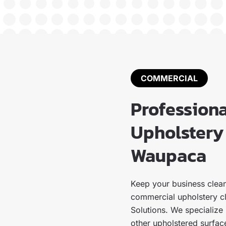
COMMERCIAL
Profession
Upholstery 
Waupaca
Keep your business clean
commercial upholstery c
Solutions. We specialize i
other upholstered surface