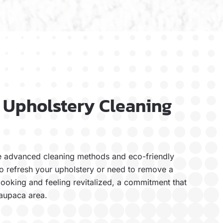
 Upholstery Cleaning
se advanced cleaning methods and eco-friendly
to refresh your upholstery or need to remove a
 looking and feeling revitalized, a commitment that
Waupaca area.