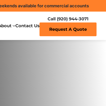
eekends available for commercial accounts
Call (920) 944-3071
About
Contact Us
Request A Quote