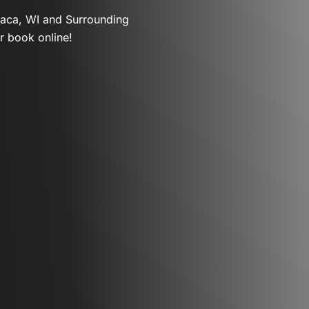
paca, WI and Surrounding
r book online!