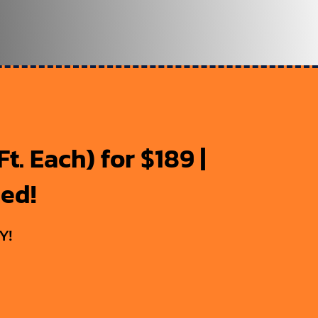
t. Each) for $189 |
ded!
Y!