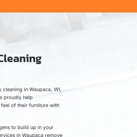
Cleaning
I
ry cleaning in Waupaca, WI,
e proudly help
el of their furniture with
gens to build up in your
 services in Waupaca remove