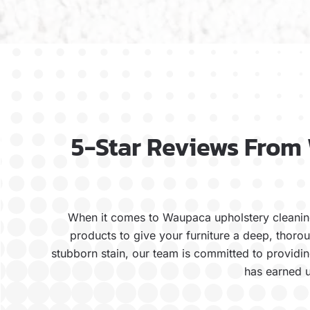
5-Star Reviews From
When it comes to Waupaca upholstery cleaning
products to give your furniture a deep, thoro
stubborn stain, our team is committed to providing
has earned u