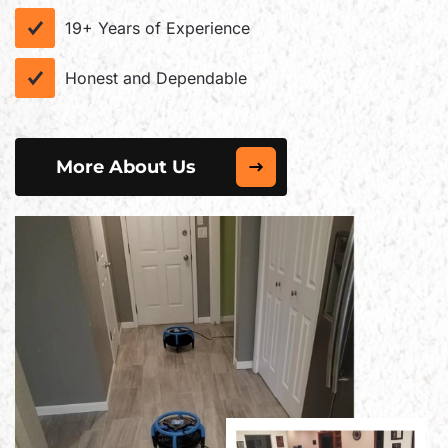
19+ Years of Experience
Honest and Dependable
More About Us