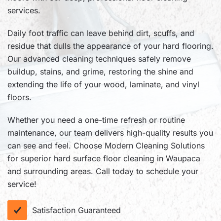
services.
Daily foot traffic can leave behind dirt, scuffs, and
residue that dulls the appearance of your hard flooring.
Our advanced cleaning techniques safely remove
buildup, stains, and grime, restoring the shine and
extending the life of your wood, laminate, and vinyl
floors.
Whether you need a one-time refresh or routine
maintenance, our team delivers high-quality results you
can see and feel. Choose Modern Cleaning Solutions
for superior hard surface floor cleaning in Waupaca
and surrounding areas. Call today to schedule your
service!
Satisfaction Guaranteed