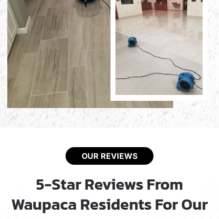
OUR REVIEWS
5-Star Reviews From
Waupaca Residents For Our