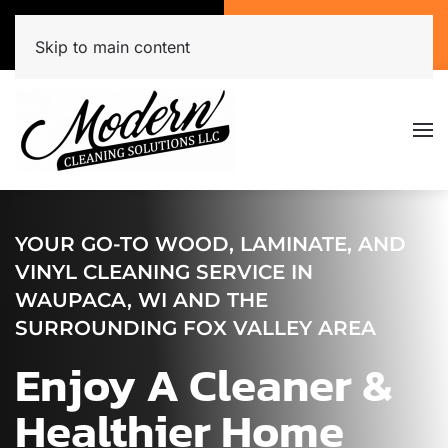
Call Now
Get A Free Quote
(920) 944-3071
Click Here!
Skip to main content
YOUR GO-TO WOOD, LAMINATE, AND
VINYL CLEANING SERVICE IN
WAUPACA, WI AND THE
SURROUNDING FOX VALLEY AREA
Enjoy A Cleaner &
Healthier Home