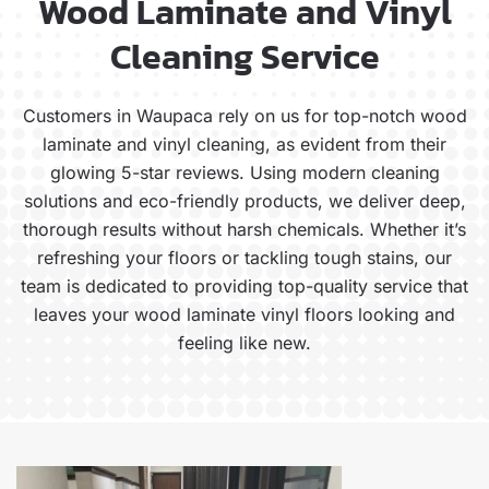
Wood Laminate and Vinyl
Cleaning Service
Customers in Waupaca rely on us for top-notch wood
laminate and vinyl cleaning, as evident from their
glowing 5-star reviews. Using modern cleaning
solutions and eco-friendly products, we deliver deep,
thorough results without harsh chemicals. Whether it’s
refreshing your floors or tackling tough stains, our
team is dedicated to providing top-quality service that
leaves your wood laminate vinyl floors looking and
feeling like new.