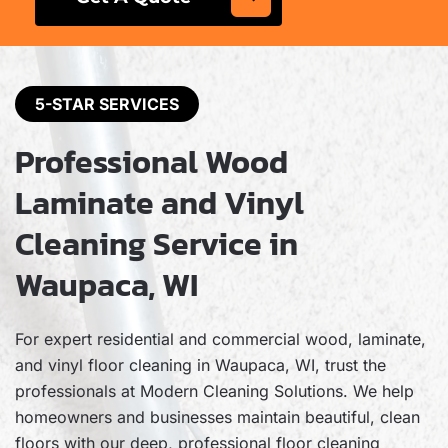
5-STAR SERVICES
Professional Wood
Laminate and Vinyl
Cleaning Service in
Waupaca, WI
For expert residential and commercial wood, laminate,
and vinyl floor cleaning in Waupaca, WI, trust the
professionals at Modern Cleaning Solutions. We help
homeowners and businesses maintain beautiful, clean
floors with our deep, professional floor cleaning