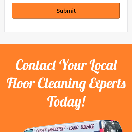
Contact Your Local
Floor Cleaning Experts
Today!