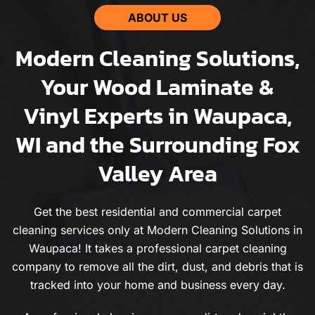
ABOUT US
Modern Cleaning Solutions,
Your Wood Laminate &
Vinyl Experts in Waupaca,
WI and the Surrounding Fox
Valley Area
Get the best residential and commercial carpet
cleaning services only at Modern Cleaning Solutions in
Waupaca! It takes a professional carpet cleaning
company to remove all the dirt, dust, and debris that is
tracked into your home and business every day.