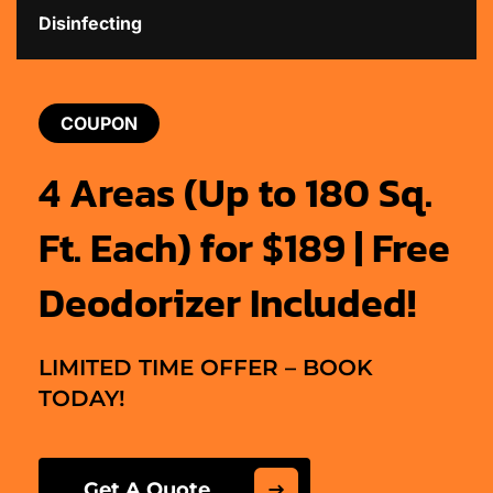
Disinfecting
COUPON
4 Areas (Up to 180 Sq.
Ft. Each) for $189 | Free
Deodorizer Included!
LIMITED TIME OFFER – BOOK
TODAY!
Get A Quote