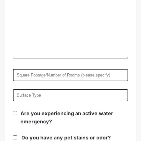
Are you experiencing an active water
emergency?
Do you have any pet stains or odor?