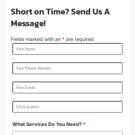
Short on Time? Send Us A
Message!
Fields marked with an
*
are required
What Services Do You Need?
*