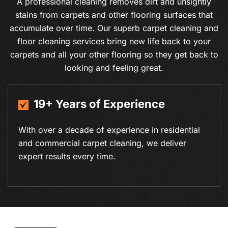
A professional cleaning removes dirt and unsightly
stains from carpets and other flooring surfaces that
accumulate over time. Our superb carpet cleaning and
floor cleaning services bring new life back to your
carpets and all your other flooring so they get back to
looking and feeling great.
19+ Years of Experience
With over a decade of experience in residential
and commercial carpet cleaning, we deliver
expert results every time.