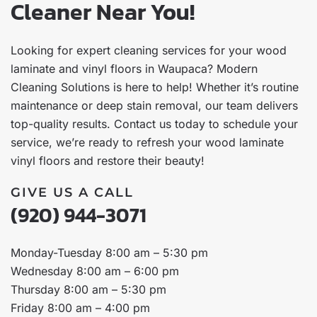
Cleaner Near You!
Looking for expert cleaning services for your wood
laminate and vinyl floors in Waupaca? Modern
Cleaning Solutions is here to help! Whether it’s routine
maintenance or deep stain removal, our team delivers
top-quality results. Contact us today to schedule your
service, we’re ready to refresh your wood laminate
vinyl floors and restore their beauty!
GIVE US A CALL
(920) 944-3071
Monday-Tuesday 8:00 am – 5:30 pm
Wednesday 8:00 am – 6:00 pm
Thursday 8:00 am – 5:30 pm
Friday 8:00 am – 4:00 pm