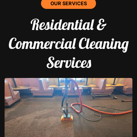
OUR SERVICES
Residential &
Commercial Cleaning
Services