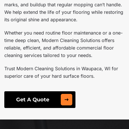
marks, and buildup that regular mopping can’t handle.
We help extend the life of your flooring while restoring
its original shine and appearance.
Whether you need routine floor maintenance or a one-
time deep clean, Modern Cleaning Solutions offers
reliable, efficient, and affordable commercial floor
cleaning services tailored to your needs.
Trust Modern Cleaning Solutions in Waupaca, WI for
superior care of your hard surface floors.
Get A Quote