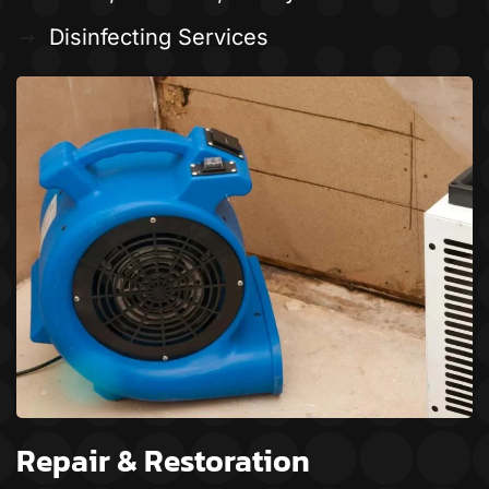
Disinfecting Services
Repair & Restoration