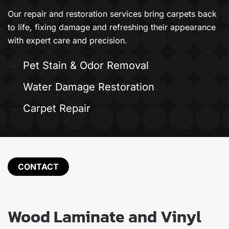
Our repair and restoration services bring carpets back
to life, fixing damage and refreshing their appearance
with expert care and precision.
Pet Stain & Odor Removal
Water Damage Restoration
Carpet Repair
CONTACT
Wood Laminate and Vinyl