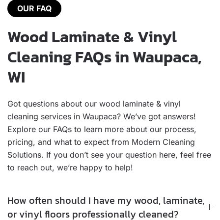
OUR FAQ
Wood Laminate & Vinyl
Cleaning FAQs in Waupaca,
WI
Got questions about our wood laminate & vinyl
cleaning services in Waupaca? We’ve got answers!
Explore our FAQs to learn more about our process,
pricing, and what to expect from Modern Cleaning
Solutions. If you don’t see your question here, feel free
to reach out, we’re happy to help!
How often should I have my wood, laminate,
or vinyl floors professionally cleaned?