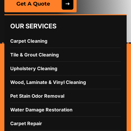
Get A Quote
OUR SERVICES
Carpet Cleaning
Tile & Grout Cleaning
Upholstery Cleaning
Wood, Laminate & Vinyl Cleaning
Pet Stain Odor Removal
Water Damage Restoration
Carpet Repair