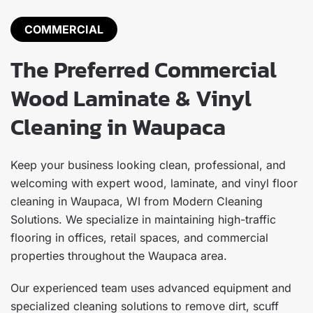
COMMERCIAL
The Preferred Commercial
Wood Laminate & Vinyl
Cleaning in Waupaca
Keep your business looking clean, professional, and
welcoming with expert wood, laminate, and vinyl floor
cleaning in Waupaca, WI from Modern Cleaning
Solutions. We specialize in maintaining high-traffic
flooring in offices, retail spaces, and commercial
properties throughout the Waupaca area.
Our experienced team uses advanced equipment and
specialized cleaning solutions to remove dirt, scuff