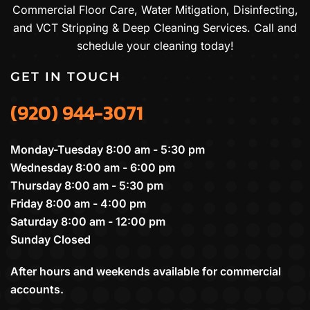
Commercial Floor Care, Water Mitigation, Disinfecting,
and VCT Stripping & Deep Cleaning Services. Call and
schedule your cleaning today!
GET IN TOUCH
(920) 944-3071
Monday-Tuesday 8:00 am - 5:30 pm
Wednesday 8:00 am - 6:00 pm
Thursday 8:00 am - 5:30 pm
Friday 8:00 am - 4:00 pm
Saturday 8:00 am - 12:00 pm
Sunday Closed
After hours and weekends available for commercial
accounts.