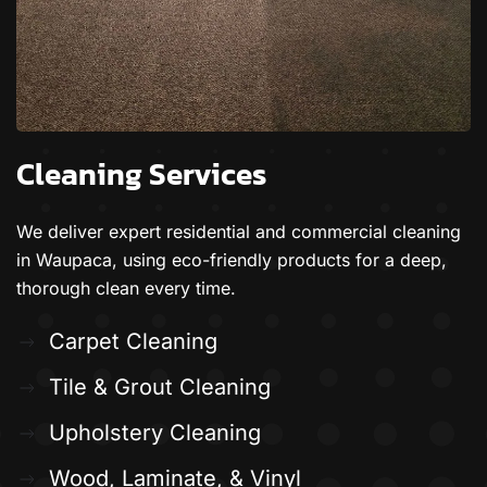
Cleaning Services
We deliver expert residential and commercial cleaning
in Waupaca, using eco-friendly products for a deep,
thorough clean every time.
Carpet Cleaning
Tile & Grout Cleaning
Upholstery Cleaning
Wood, Laminate, & Vinyl