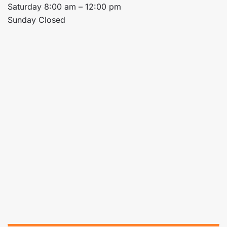
Saturday 8:00 am – 12:00 pm
Sunday Closed