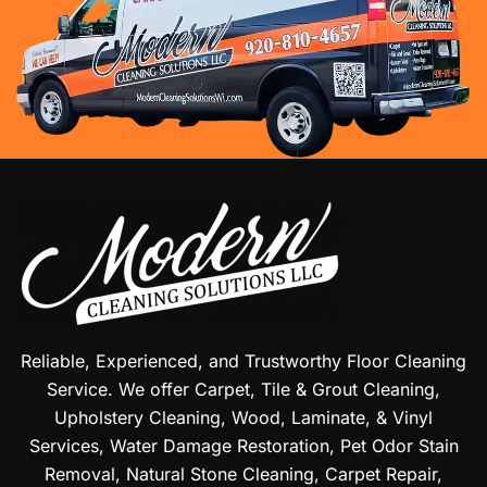
Reliable, Experienced, and Trustworthy Floor Cleaning
Service. We offer Carpet, Tile & Grout Cleaning,
Upholstery Cleaning, Wood, Laminate, & Vinyl
Services, Water Damage Restoration, Pet Odor Stain
Removal, Natural Stone Cleaning, Carpet Repair,