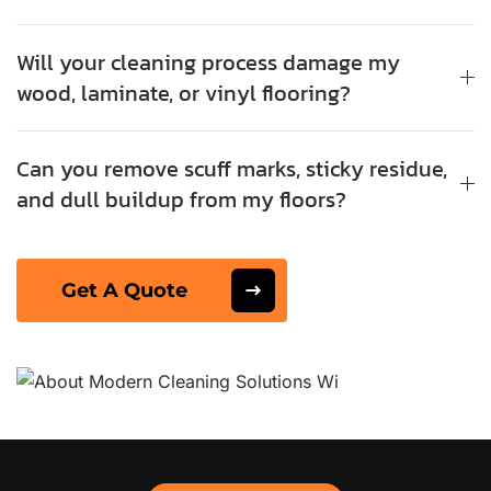
Will your cleaning process damage my
wood, laminate, or vinyl flooring?
Can you remove scuff marks, sticky residue,
and dull buildup from my floors?
Get A Quote