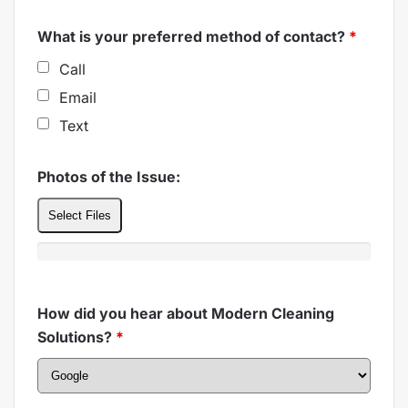
What is your preferred method of contact?
*
Call
Email
Text
Photos of the Issue:
Select Files
How did you hear about Modern Cleaning
Solutions?
*