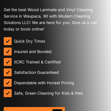
Get the best Wood Laminate and Vinyl Cleaning
Service in Waupaca, WI with Modern Cleaning
Solutions LLC! We are here for you. Give us a call
today or book online!
Quick Dry Times
Insured and Bonded
IICRC Trained & Certified
Satisfaction Guaranteed
Dependable with Honest Pricing
Safe, Green Cleaning for Kids & Pets